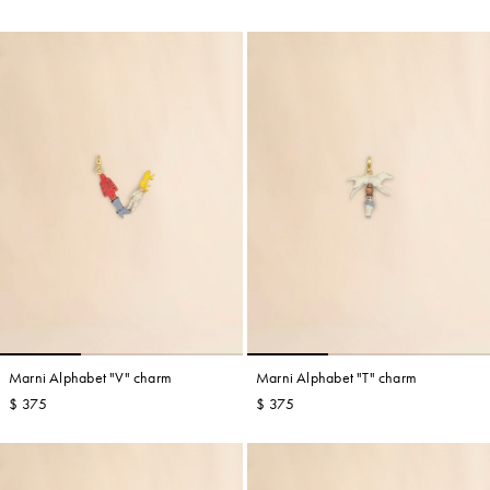
Marni Alphabet "V" charm
Marni Alphabet "T" charm
$ 375
$ 375