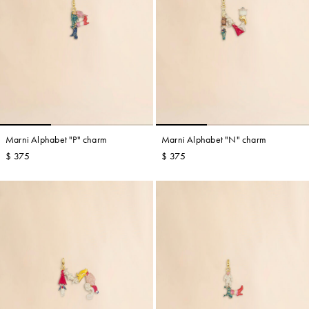
Marni Alphabet "P" charm
Marni Alphabet "N" charm
$ 375
$ 375