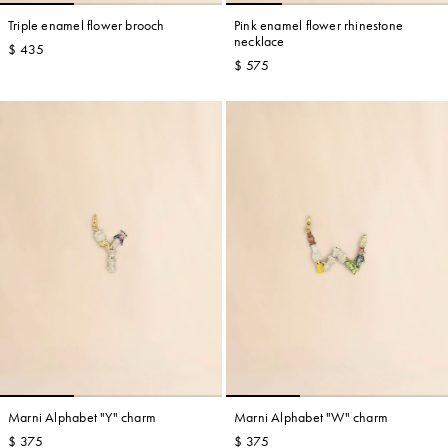
Triple enamel flower brooch
Pink enamel flower rhinestone
necklace
$ 435
$ 575
Marni Alphabet "Y" charm
Marni Alphabet "W" charm
$ 375
$ 375