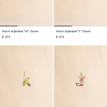
Marni Alphabet "M" charm
Marni Alphabet "L" charm
$ 375
$ 375