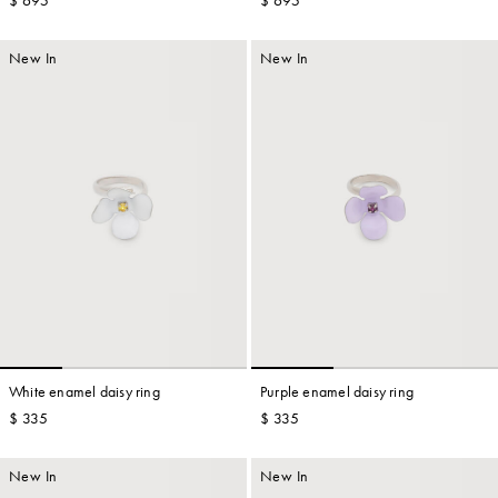
$ 695
$ 695
New In
New In
White enamel daisy ring
Purple enamel daisy ring
$ 335
$ 335
New In
New In