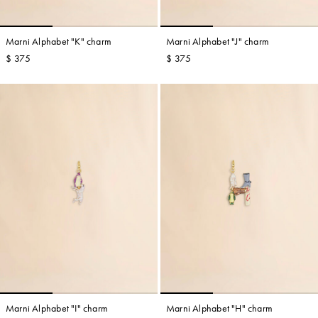
Marni Alphabet "K" charm
Marni Alphabet "J" charm
$ 375
$ 375
Marni Alphabet "I" charm
Marni Alphabet "H" charm