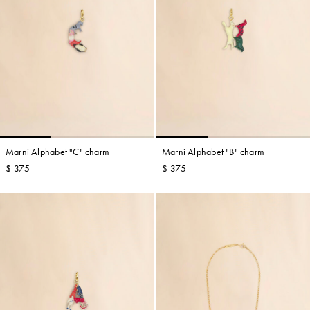
Marni Alphabet "C" charm
Marni Alphabet "B" charm
$ 375
$ 375