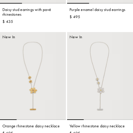
Daisy stud earrings with pavé
Purple enamel daisy stud earrings
rhinestones
$ 495
$ 435
Account
New In
New In
Show cart
Wishlist
Orange rhinestone daisy necklace
Yellow rhinestone daisy necklace