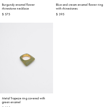
Burgundy enamel flower
Blue and cream enamel flower ring
rhinestone necklace
with rhinestones
$ 575
$ 395
Metal Trapeze ring covered with
green enamel