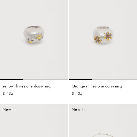
Yellow rhinestone daisy ring
Orange rhinestone daisy ring
$ 435
$ 435
New In
New In