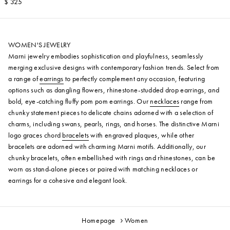
$ 325
WOMEN'S JEWELRY
Marni jewelry embodies sophistication and playfulness, seamlessly
merging exclusive designs with contemporary fashion trends. Select from
a range of
earrings
to perfectly complement any occasion, featuring
options such as dangling flowers, rhinestone-studded drop earrings, and
bold, eye-catching fluffy pom pom earrings. Our
necklaces
range from
chunky statement pieces to delicate chains adorned with a selection of
charms, including swans, pearls, rings, and horses. The distinctive Marni
logo graces chord
bracelets
with engraved plaques, while other
bracelets are adorned with charming Marni motifs. Additionally, our
chunky bracelets, often embellished with rings and rhinestones, can be
worn as stand-alone pieces or paired with matching necklaces or
earrings for a cohesive and elegant look.
Homepage
Women