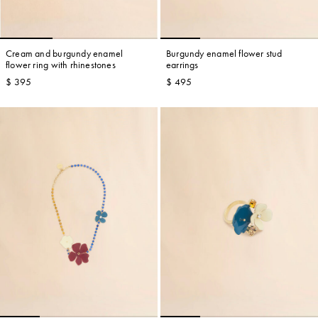
Cream and burgundy enamel
Burgundy enamel flower stud
flower ring with rhinestones
earrings
$ 395
$ 495