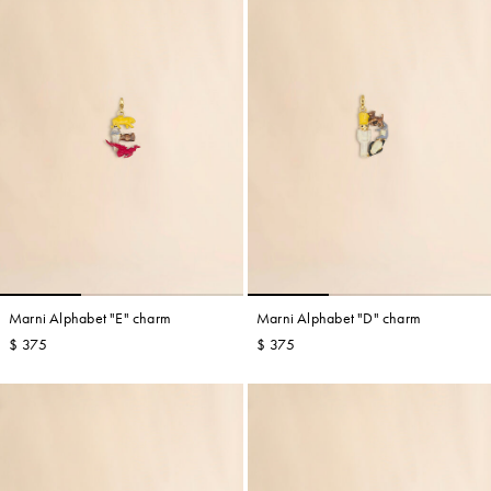
Marni Alphabet "E" charm
Marni Alphabet "D" charm
$ 375
$ 375