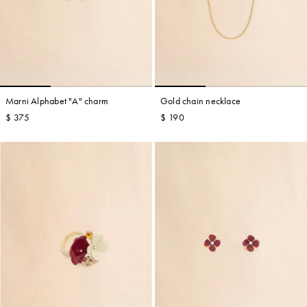
Marni Alphabet "A" charm
Gold chain necklace
$ 375
$ 190