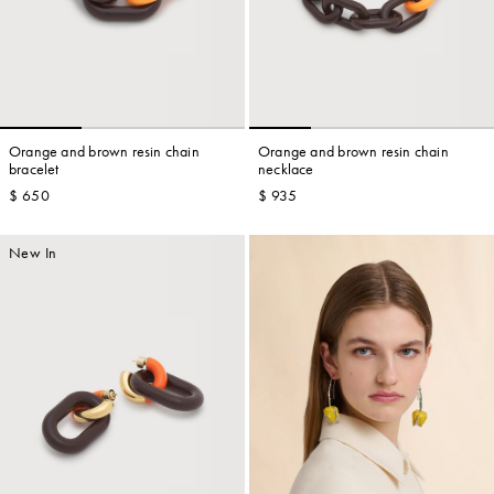
Orange and brown resin chain
Orange and brown resin chain
bracelet
necklace
$ 650
$ 935
New In