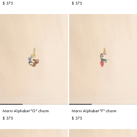
$ 375
$ 375
Marni Alphabet "G" charm
Marni Alphabet "F" charm
$ 375
$ 375