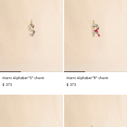
Marni Alphabet "S" charm
Marni Alphabet "R" charm
$ 375
$ 375