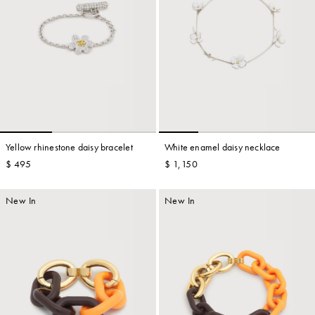
Yellow rhinestone daisy bracelet
White enamel daisy necklace
$ 495
$ 1,150
New In
New In