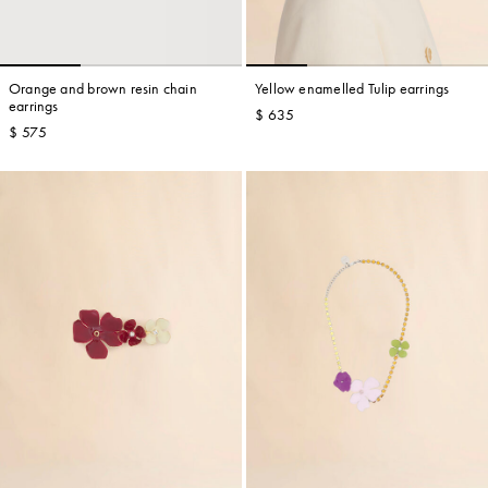
Orange and brown resin chain
Yellow enamelled Tulip earrings
earrings
$ 635
$ 575