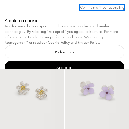
 an account to take advantage of complimentary ground shipping on all orders
Continue without accepting
Marni
A note on cookies
0
To offer you a better experience, this site uses cookies and similar
View All
Earrings
Necklaces & Pendants
Bracelets
Brooches
Rings
technologies. By selecting "Accept all" you agree to their use. For more
information or to select your preferences click on "Monitoring
43
results
Filter and sort
Management" or read our
Cookie Policy
and
Privacy Policy
.
New In
Preferences
New In
Accept all