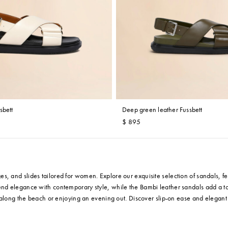
sbett
Deep green leather Fussbett
$ 895
and slides tailored for women. Explore our exquisite selection of sandals, feat
end elegance with contemporary style, while the Bambi leather sandals add a to
g along the beach or enjoying an evening out. Discover slip-on ease and elegant