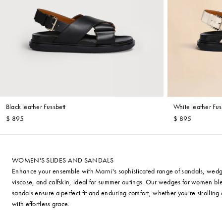
Black leather Fussbett
White leather Fus
$ 895
$ 895
WOMEN'S SLIDES AND SANDALS
Enhance your ensemble with Marni's sophisticated range of sandals, wedges, 
viscose, and calfskin, ideal for summer outings. Our wedges for women bl
sandals ensure a perfect fit and enduring comfort, whether you're strollin
with effortless grace.