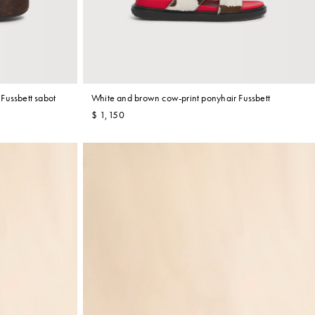
Fussbett sabot
White and brown cow-print ponyhair Fussbett
$ 1,150