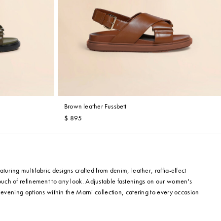
Brown leather Fussbett
$ 895
uring multifabric designs crafted from denim, leather, raffia-effect
uch of refinement to any look. Adjustable fastenings on our women's
 evening options within the Marni collection, catering to every occasion