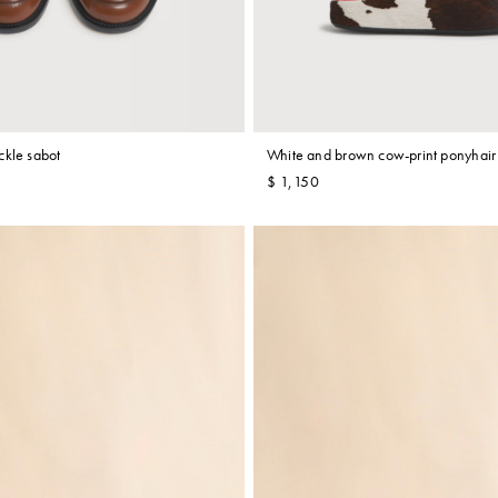
ckle sabot
White and brown cow-print ponyhair 
$ 1,150