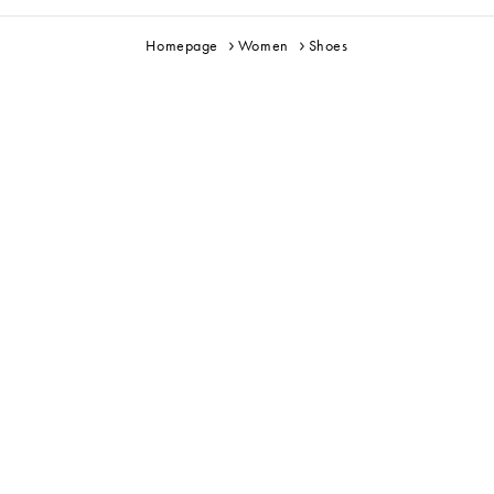
Homepage
Women
Shoes