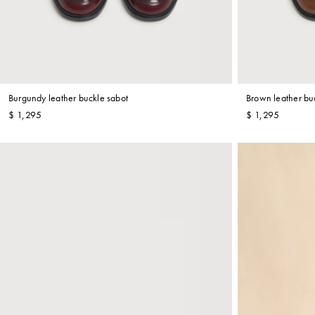
Shop By Look
Burgundy leather buckle sabot
Brown leather bu
$ 1,295
$ 1,295