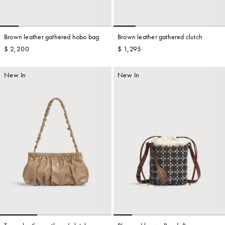
Brown leather gathered hobo bag
Brown leather gathered clutch
$ 2,200
$ 1,295
New In
New In