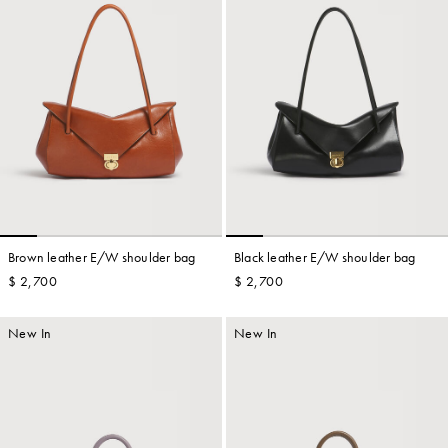
Brown leather E/W shoulder bag
Black leather E/W shoulder bag
$ 2,700
$ 2,700
New In
New In