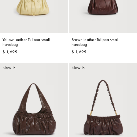
Yellow leather Tulipea small
Brown leather Tulipea small
handbag
handbag
$ 1,695
$ 1,695
New In
New In