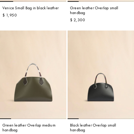
Venice Small Bag in black leather
Green leather Overlap small
handbag
$ 1,950
$ 2,300
Green leather Overlap medium
Black leather Overlap small
handbag
handbag