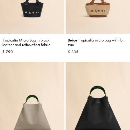
Tropicalia Micro Bag in black
Beige Tropicalia micro bag with fur
leather and raffia-effect fabric
trim
$ 750
$ 835