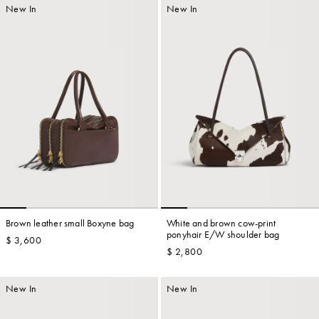
New In
New In
Brown leather small Boxyne bag
White and brown cow-print
ponyhair E/W shoulder bag
$ 3,600
$ 2,800
New In
New In