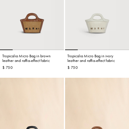
Tropicalia Micro Bag in brown
Tropicalia Micro Bag in ivory
leather and raffia-effect fabric
leather and raffia-effect fabric
$ 750
$ 750