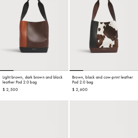
Light brown, dark brown and black
Brown, black and cow-print leather
leather Pod 2.0 bag
Pod 2.0 bag
$ 2,500
$ 2,600