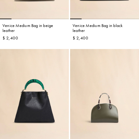
Venice Medium Bag in beige
Venice Medium Bag in black
leather
leather
$ 2,400
$ 2,400