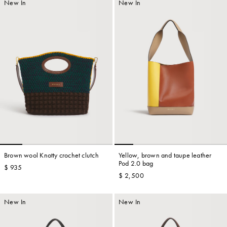
New In
New In
Brown wool Knotty crochet clutch
Yellow, brown and taupe leather
Pod 2.0 bag
$ 935
$ 2,500
New In
New In