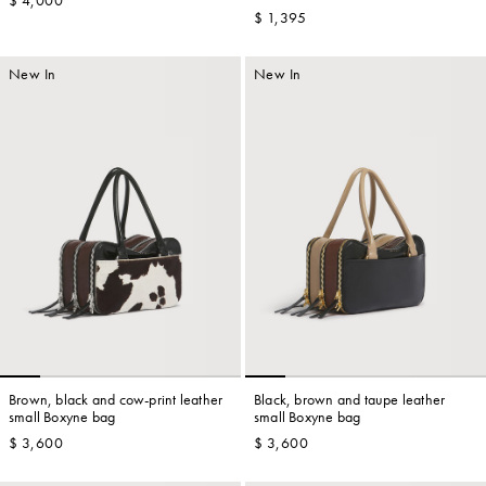
$ 4,000
bag
$ 1,395
New In
New In
Brown, black and cow-print leather
Black, brown and taupe leather
small Boxyne bag
small Boxyne bag
$ 3,600
$ 3,600