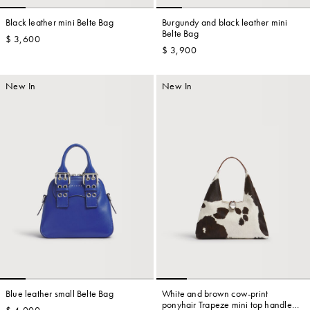
Black leather mini Belte Bag
Burgundy and black leather mini
Belte Bag
$ 3,600
$ 3,900
Account
New In
New In
Show cart
Wishlist
Blue leather small Belte Bag
White and brown cow-print
ponyhair Trapeze mini top handle