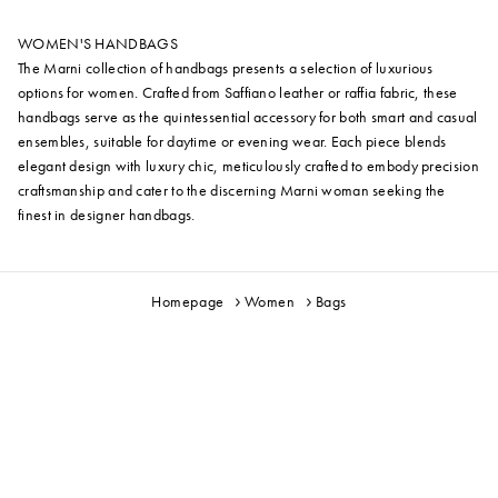
WOMEN'S HANDBAGS
The Marni collection of handbags presents a selection of luxurious
options for women. Crafted from Saffiano leather or raffia fabric, these
handbags serve as the quintessential accessory for both smart and casual
ensembles, suitable for daytime or evening wear. Each piece blends
elegant design with luxury chic, meticulously crafted to embody precision
craftsmanship and cater to the discerning Marni woman seeking the
finest in designer handbags.
Homepage
Women
Bags