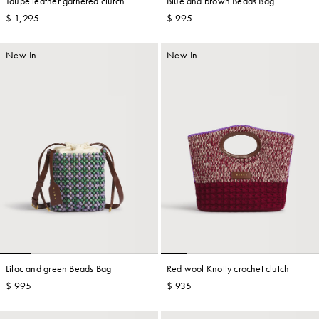
Taupe leather gathered clutch
Blue and brown Beads Bag
$ 1,295
$ 995
New In
New In
Lilac and green Beads Bag
Red wool Knotty crochet clutch
$ 995
$ 935