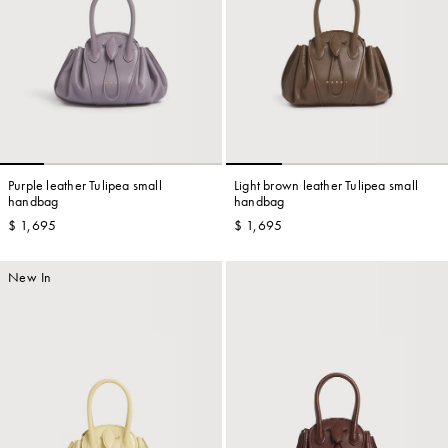
Purple leather Tulipea small
Light brown leather Tulipea small
handbag
handbag
$ 1,695
$ 1,695
New In