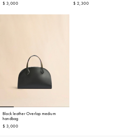
$ 3,000
$ 2,300
Black leather Overlap medium
handbag
$ 3,000