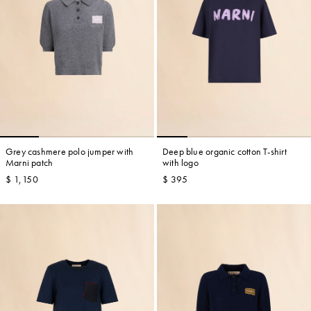
Grey cashmere polo jumper with
Deep blue organic cotton T-shirt
Marni patch
with logo
$ 1,150
$ 395