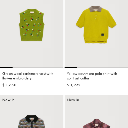
Green wool-cashmere vest with
Yellow cashmere polo shirt with
flower embroidery
contrast collar
$ 1,650
$ 1,295
New In
New In