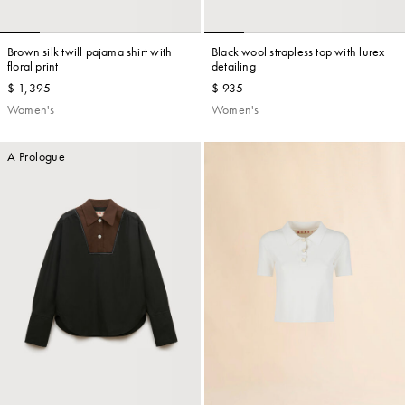
Brown silk twill pajama shirt with
Black wool strapless top with lurex
floral print
detailing
$ 1,395
$ 935
Women's
Women's
A Prologue