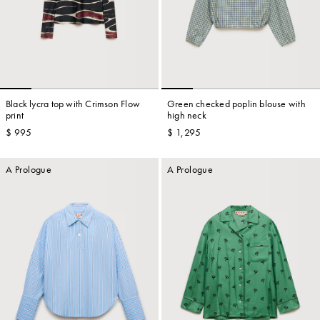
Black lycra top with Crimson Flow
Green checked poplin blouse with
print
high neck
$ 995
$ 1,295
A Prologue
A Prologue