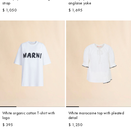
strap
anglaise yoke
$ 1,050
$ 1,695
White organic cotton T-shirt with
White marocaine top with pleated
logo
detail
$ 395
$ 1,250