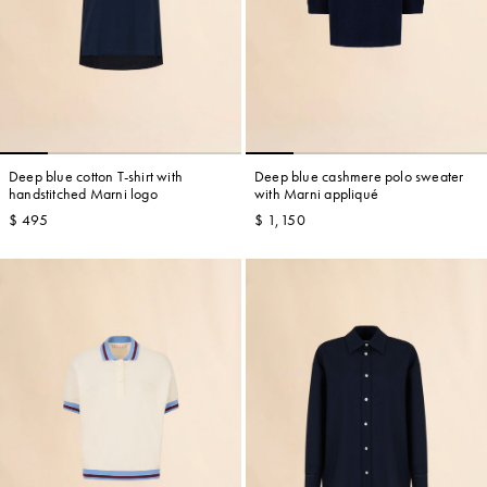
Deep blue cotton T-shirt with
Deep blue cashmere polo sweater
handstitched Marni logo
with Marni appliqué
$ 495
$ 1,150