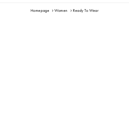
Homepage
Women
Ready To Wear