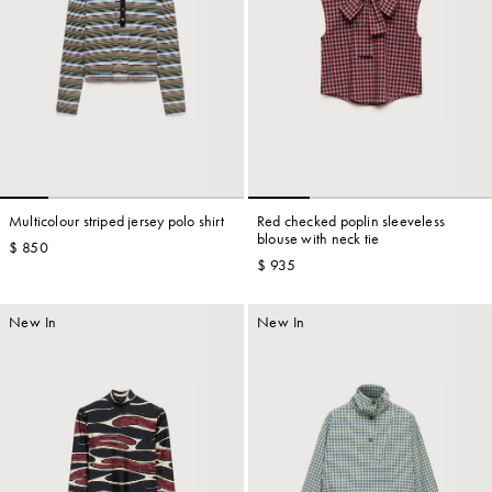
Multicolour striped jersey polo shirt
Red checked poplin sleeveless
blouse with neck tie
$ 850
$ 935
New In
New In