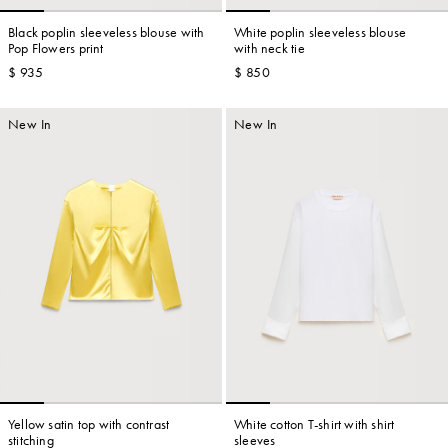
Black poplin sleeveless blouse with
White poplin sleeveless blouse
Pop Flowers print
with neck tie
$ 935
$ 850
Account
New In
New In
Show cart
Wishlist
Yellow satin top with contrast
White cotton T-shirt with shirt
stitching
sleeves