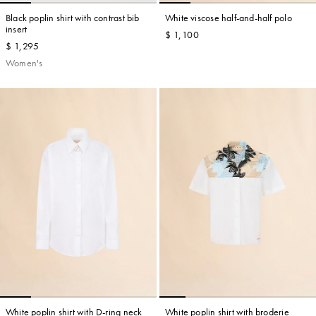
Black poplin shirt with contrast bib
White viscose half-and-half polo
insert
$ 1,100
$ 1,295
Women's
White poplin shirt with D-ring neck
White poplin shirt with broderie