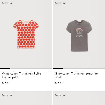
New In
New In
White cotton T-shirt with Polka
Grey cotton T-shirt with sunshine
Rhythm print
print
$ 650
$ 650
New In
New In