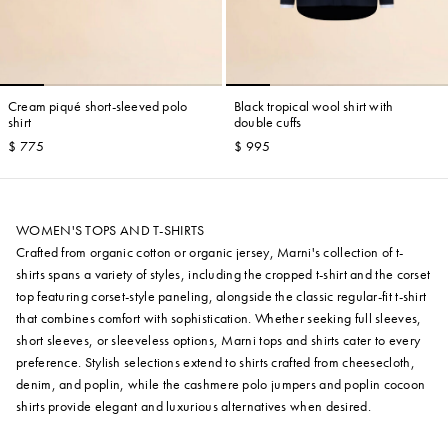
Cream piqué short-sleeved polo
Black tropical wool shirt with
shirt
double cuffs
$ 775
$ 995
WOMEN'S TOPS AND T-SHIRTS
Crafted from organic cotton or organic jersey, Marni's collection of t-
shirts spans a variety of styles, including the cropped t-shirt and the corset
top featuring corset-style paneling, alongside the classic regular-fit t-shirt
that combines comfort with sophistication. Whether seeking full sleeves,
short sleeves, or sleeveless options, Marni tops and shirts cater to every
preference. Stylish selections extend to shirts crafted from cheesecloth,
denim, and poplin, while the cashmere polo jumpers and poplin cocoon
shirts provide elegant and luxurious alternatives when desired.