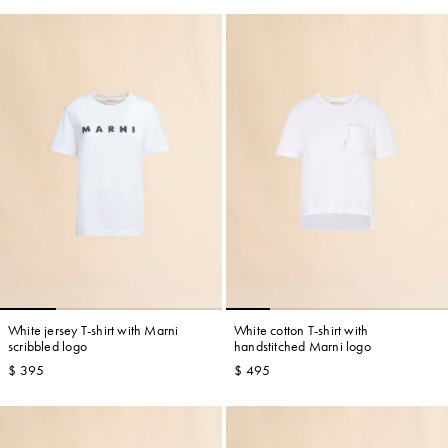
White jersey T-shirt with Marni
White cotton T-shirt with
scribbled logo
handstitched Marni logo
$ 395
$ 495