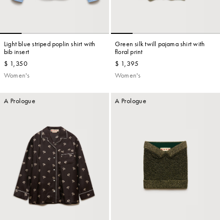
Light blue striped poplin shirt with
Green silk twill pajama shirt with
bib insert
floral print
$ 1,350
$ 1,395
Women's
Women's
A Prologue
A Prologue