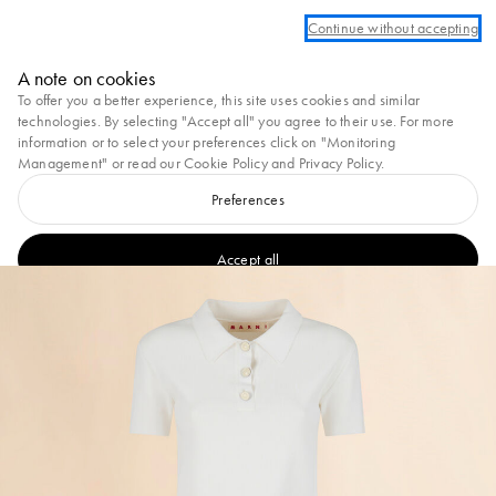
Log in or create an account to take advantage of complimentary ground shippi
Continue without accepting
Marni
A note on cookies
0
To offer you a better experience, this site uses cookies and similar
technologies. By selecting "Accept all" you agree to their use. For more
information or to select your preferences click on "Monitoring
Management" or read our
Cookie Policy
and
Privacy Policy
.
Preferences
Accept all