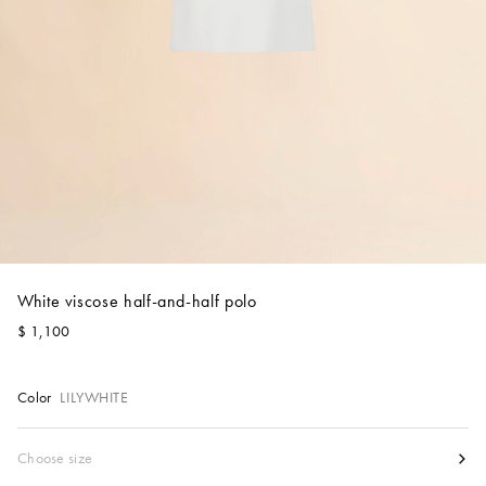
Account
Show cart
Wishlist
White viscose half-and-half polo
$ 1,100
Color
LILYWHITE
Size
Choose size