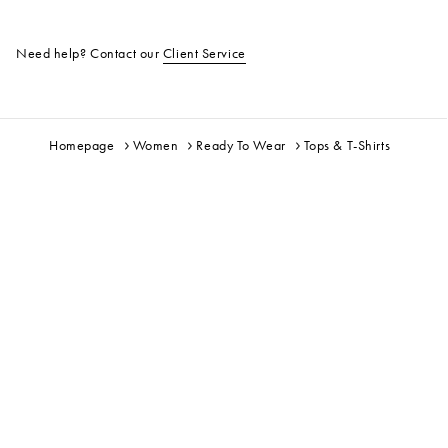
Need help? Contact our
Client Service
Homepage
Women
Ready To Wear
Tops & T-Shirts