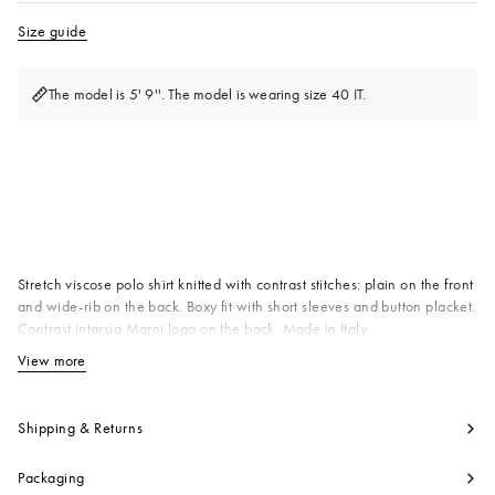
Size guide
The model is 5' 9''. The model is wearing size 40 IT.
Available from
Stretch viscose polo shirt knitted with contrast stitches: plain on the front
and wide-rib on the back. Boxy fit with short sleeves and button placket.
Contrast intarsia Marni logo on the back. Made in Italy
92% VIK 7% PAK 1% EAK
View more
View less
Product code:
POMD0056E0UFV12600W01
Shipping & Returns
Packaging