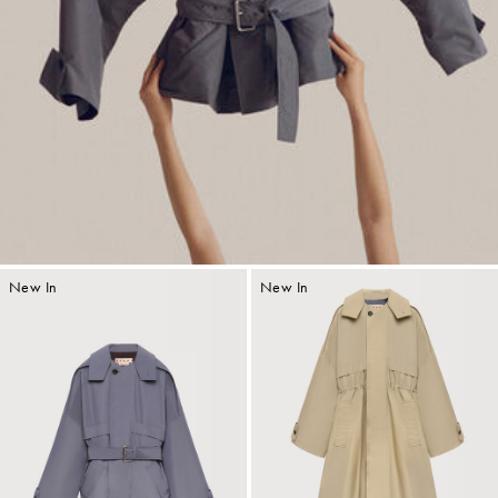
New In
New In