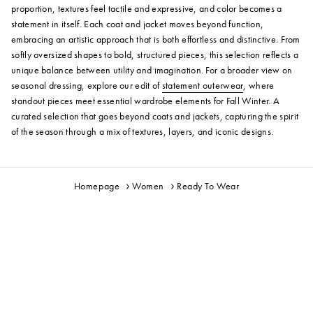
proportion, textures feel tactile and expressive, and color becomes a
statement in itself. Each coat and jacket moves beyond function,
embracing an artistic approach that is both effortless and distinctive. From
softly oversized shapes to bold, structured pieces, this selection reflects a
unique balance between utility and imagination. For a broader view on
seasonal dressing, explore our edit of
statement outerwear
, where
standout pieces meet essential wardrobe elements for Fall Winter. A
curated selection that goes beyond coats and jackets, capturing the spirit
of the season through a mix of textures, layers, and iconic designs.
Homepage
Women
Ready To Wear