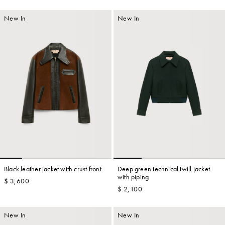
New In
New In
Black leather jacket with crust front
Deep green technical twill jacket
with piping
$ 3,600
$ 2,100
New In
New In