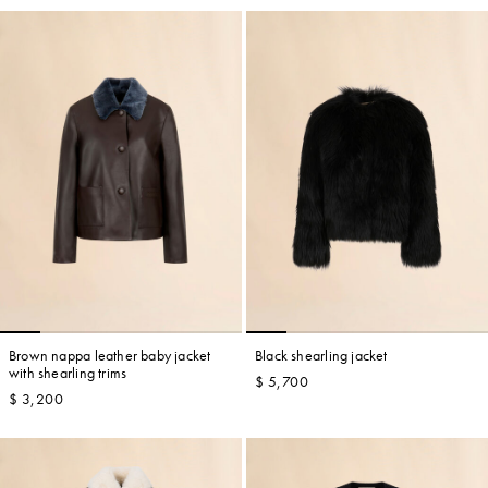
Brown nappa leather baby jacket
Black shearling jacket
with shearling trims
$ 5,700
$ 3,200