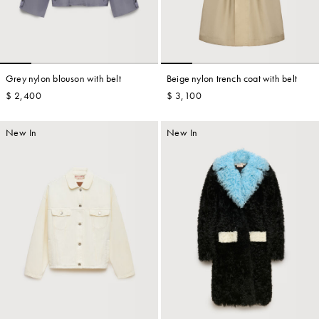
Grey nylon blouson with belt
Beige nylon trench coat with belt
$ 2,400
$ 3,100
New In
New In