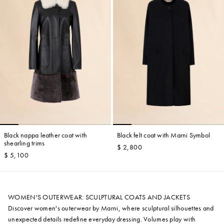
Black nappa leather coat with
Black felt coat with Marni Symbol
shearling trims
$ 2,800
$ 5,100
WOMEN'S OUTERWEAR: SCULPTURAL COATS AND JACKETS
Discover women's outerwear by Marni, where sculptural silhouettes and
unexpected details redefine everyday dressing. Volumes play with