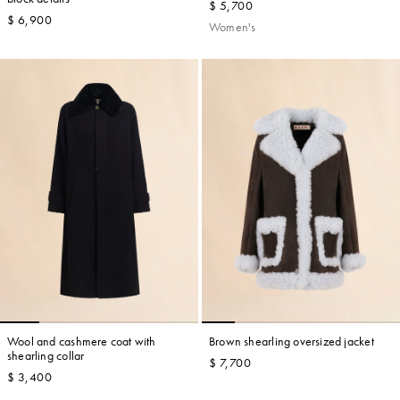
$ 5,700
$ 6,900
Women's
Wool and cashmere coat with
Brown shearling oversized jacket
shearling collar
$ 7,700
$ 3,400