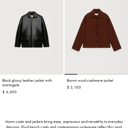
Black glossy leather jacket with
Brown wool-cashmere jacket
martingale
$ 3,100
$ 4,600
Marni coats and jackets bring ease, expression and versatility to everyday
dressing. Fluid trench coats and contemporary outerwear reflect this spirit