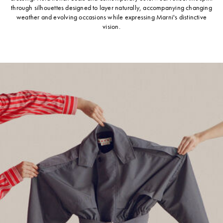
through silhouettes designed to layer naturally, accompanying changing
weather and evolving occasions while expressing Marni's distinctive
vision.