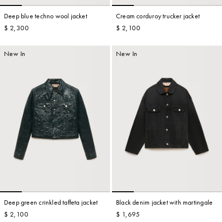
Deep blue techno wool jacket
Cream corduroy trucker jacket
$ 2,300
$ 2,100
Account
New In
New In
Show cart
Wishlist
Deep green crinkled taffeta jacket
Black denim jacket with martingale
$ 2,100
$ 1,695