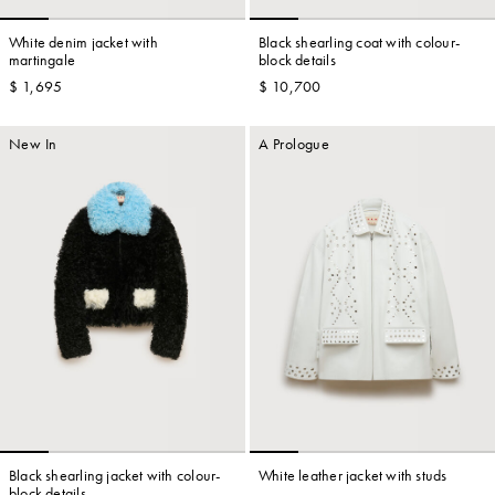
White denim jacket with
Black shearling coat with colour-
martingale
block details
$ 1,695
$ 10,700
New In
A Prologue
Black shearling jacket with colour-
White leather jacket with studs
block details