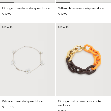
Orange rhinestone daisy necklace
Yellow rhinestone daisy necklace
$ 695
$ 695
Account
New In
New In
Show cart
Wishlist
White enamel daisy necklace
Orange and brown resin chain
necklace
$ 1,150