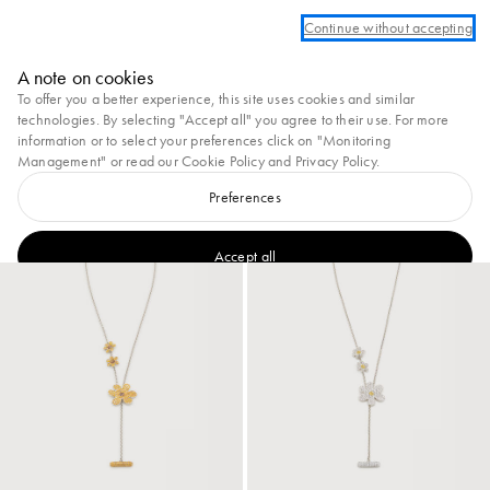
r create an account to take advantage of complimentary ground shipping on all 
Continue without accepting
Marni
A note on cookies
0
To offer you a better experience, this site uses cookies and similar
View All
Earrings
Necklaces & Pendants
Bracelets
Brooches
Rings
technologies. By selecting "Accept all" you agree to their use. For more
information or to select your preferences click on "Monitoring
28
results
Filter and sort
Management" or read our
Cookie Policy
and
Privacy Policy
.
New In
Preferences
New In
Accept all