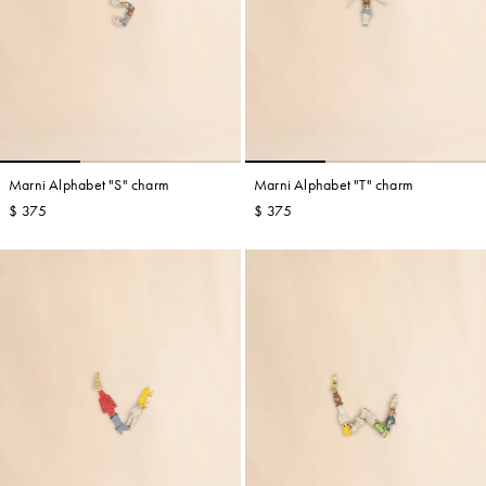
Marni Alphabet "S" charm
Marni Alphabet "T" charm
$ 375
$ 375