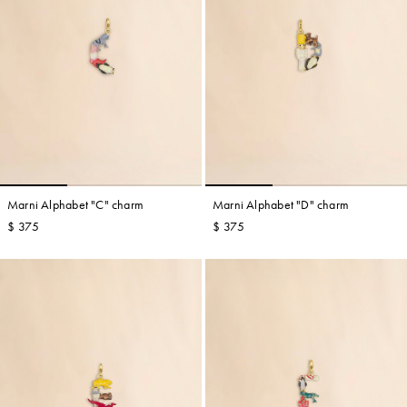
Marni Alphabet "C" charm
Marni Alphabet "D" charm
$ 375
$ 375