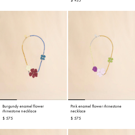
$ 935
Burgundy enamel flower
Pink enamel flower rhinestone
rhinestone necklace
necklace
$ 575
$ 575