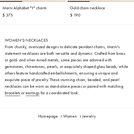
Marni Alphabet "Y" charm
Gold chain necklace
$ 375
$ 190
WOMEN'S NECKLACES
From chunky, oversized designs to delicate pendant chains, Marni's
statement necklaces are both versatile and dynamic. Crafted from brass
or gold- and silver-toned metals, some pieces are adorned with
gemstones, rhinestones, pearls, or exquisitely shaped glass beads, while
others feature handcrafted embellishments, ensuring a unique and
exquisite piece of jewelry. These stunning chain, beaded, and pearl
necklaces can be worn as stand-alone pieces or paired with matching
bracelets
or
earrings
for a coordinated look.
Homepage
Women
Jewelry