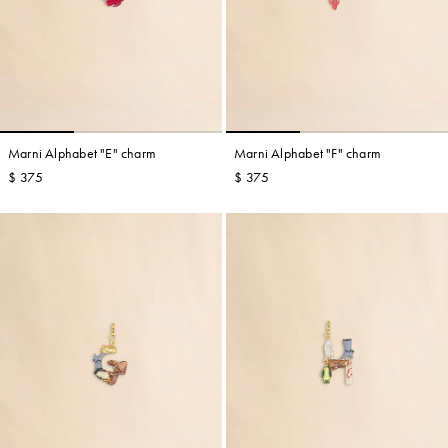
Marni Alphabet "E" charm
Marni Alphabet "F" charm
$ 375
$ 375