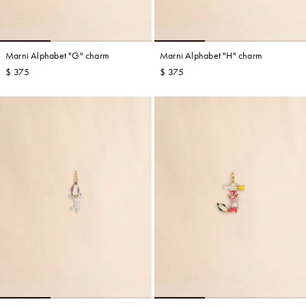
Marni Alphabet "G" charm
Marni Alphabet "H" charm
$ 375
$ 375