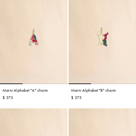
Marni Alphabet "A" charm
Marni Alphabet "B" charm
$ 375
$ 375