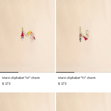
Marni Alphabet "M" charm
Marni Alphabet "N" charm
$ 375
$ 375