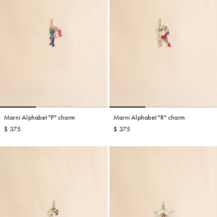
Marni Alphabet "P" charm
Marni Alphabet "R" charm
$ 375
$ 375