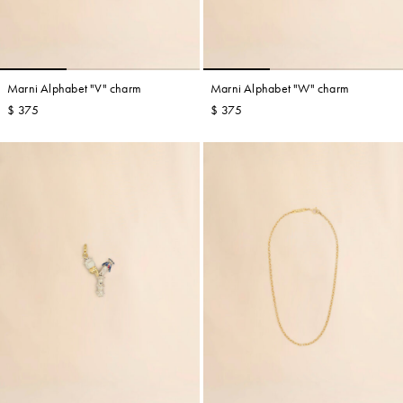
Marni Alphabet "V" charm
Marni Alphabet "W" charm
$ 375
$ 375