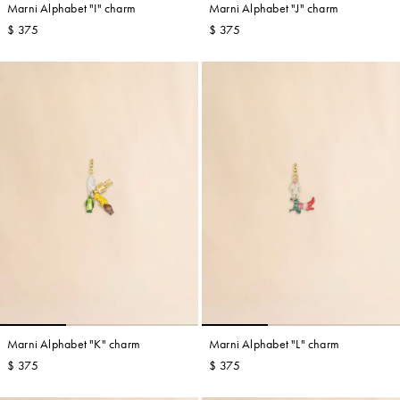
Marni Alphabet "I" charm
Marni Alphabet "J" charm
$ 375
$ 375
Marni Alphabet "K" charm
Marni Alphabet "L" charm
$ 375
$ 375