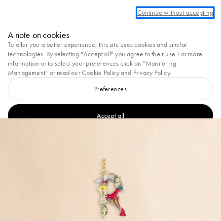
Log in or create an account to take advantage of complimentary ground shipp
Continue without accepting
Marni
A note on cookies
0
To offer you a better experience, this site uses cookies and similar
technologies. By selecting "Accept all" you agree to their use. For more
information or to select your preferences click on "Monitoring
Management" or read our
Cookie Policy
and
Privacy Policy
.
Preferences
Accept all