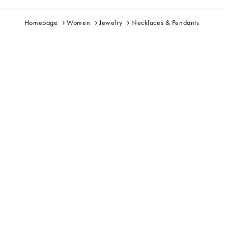
Homepage
Women
Jewelry
Necklaces & Pendants