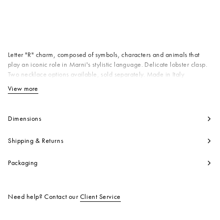
Available from
Letter "R" charm, composed of symbols, characters and animals that
play an iconic role in Marni's stylistic language. Delicate lobster clasp.
Two necklace options available, sold separately. Made in Italy
Body: 100% Brass
View more
View less
Product code:
PNMV0100PRP652800X99
Dimensions
Shipping & Returns
Packaging
Need help? Contact our
Client Service