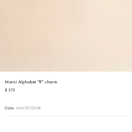
Account
Show cart
Wishlist
Marni Alphabet "R" charm
$ 375
Color
MULTICOLOR