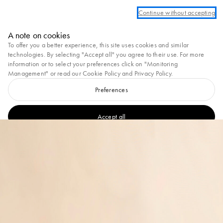
Log in or create an account to take advantage of complimentary ground shippi
Continue without accepting
Marni
A note on cookies
0
To offer you a better experience, this site uses cookies and similar
technologies. By selecting "Accept all" you agree to their use. For more
information or to select your preferences click on "Monitoring
Management" or read our
Cookie Policy
and
Privacy Policy
.
Preferences
Accept all