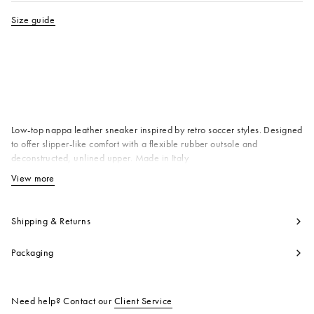
Size guide
Available from
Low-top nappa leather sneaker inspired by retro soccer styles. Designed
to offer slipper-like comfort with a flexible rubber outsole and
deconstructed, unlined upper. Made in Italy
Upper: 100% Ovine Leather
View more
View less
Lining: 100% Ovine Leather
Inside: 100% Calf Leather
Sole: 100% Rubber
Shipping & Returns
Product code:
SNZU018600P555800W01
Packaging
Need help? Contact our
Client Service