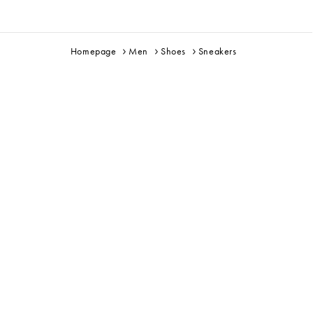
Homepage
Men
Shoes
Sneakers