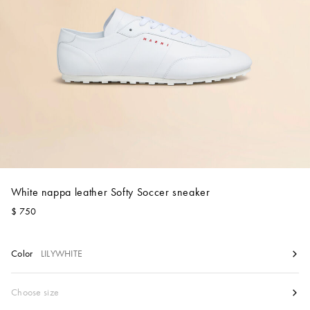
Account
Show cart
Wishlist
White nappa leather Softy Soccer sneaker
$ 750
Color
LILYWHITE
Size
Choose size