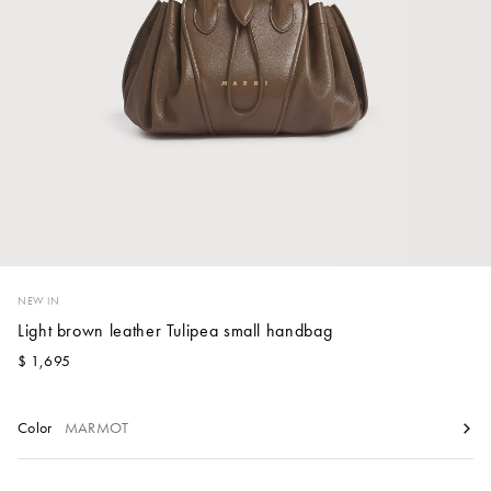
Account
Show cart
Wishlist
NEW IN
Light brown leather Tulipea small handbag
$ 1,695
Color
MARMOT