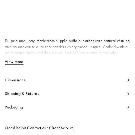
Available from
Tulipea small bag made from supple buffalo leather with natural veining
and an uneven texture that renders every piece unique. Crafted with a
rigid central body and flexible unlined bellows shape at the sides
evoking the delicate opening of a bud. Tubular top handles and
View more
View less
detachable shoulder strap with D-rings and studs. Hot-stamped silver
Marni logo on the front. Drawstring fastening and soft faux suede lining.
Made in Italy
Dimensions
Body: 100% Buffalo
Contrast: 100% Buffalo
Shipping & Returns
Lining: 95% Polyester 5% Polyurethane
Metallic Parts: 100% Brass
Packaging
Metallic Parts: 100% Zama
Product code:
SBMP0223A0P871000M49
Need help? Contact our
Client Service