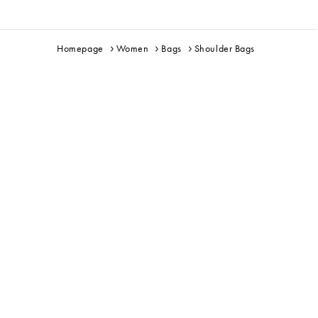
Homepage
Women
Bags
Shoulder Bags