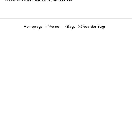
Homepage
Women
Bags
Shoulder Bags