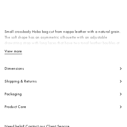
Available from
Small crossbody Hobo bag cut from nappa leather with a natural grain.
The soft shape has an asymmetric silhouette with an adjustable
drawstring strap with long laces that have two tonal leather baubles at
the end. Zip closure. Made in Italy
View more
View less
Body: 100% Ovine Leather
Lining: 100% Ovine Leather
Metallic Parts: 100% Plastic
Dimensions
Metallic Parts: 100% Polyamide
Nylon
Shipping & Returns
Metallic Parts: 100% Zama
Product code:
SBMP0216U0P803300M80
Packaging
Product Care
Need help? Contact our
Client Service