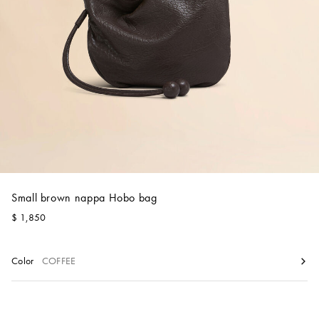
Account
Show cart
Wishlist
Small brown nappa Hobo bag
$ 1,850
Color
COFFEE