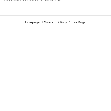
Homepage
Women
Bags
Tote Bags