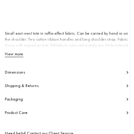
Available from
Small east-west tote in raffia-effect fabric. Can be carried by hand or on
the shoulder. Two cotton ribbon handles and long shoulder strap. Fabric
lining with zipped pocket. Palladium-coloured metalware. Embroidered
Marni logo on the front. Made in Italy
View more
View less
Body: 52% Cotton 48% Polyamide
Nylon
Contrast: 97% Cotton 3% Polyester
Dimensions
Lining: 100% Cotton
Contrast: 100% Calf Leather
Shipping & Returns
Metallic Parts: 100% Brass
Product code:
SHMP0077U0P3860Z1Q44
Packaging
Product Care
Need help? Contact our
Client Service