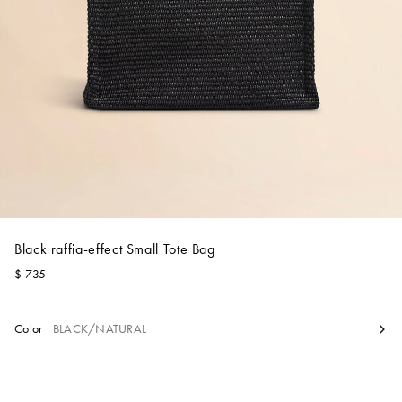
Account
Show cart
Wishlist
Black raffia-effect Small Tote Bag
$ 735
Color
BLACK/NATURAL