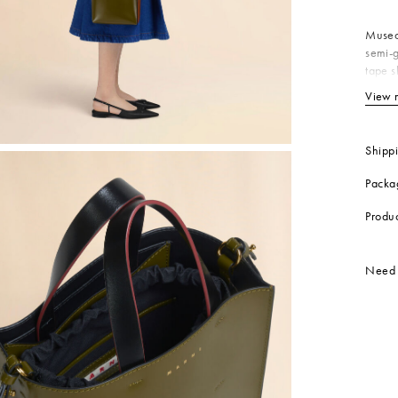
 Look
Shoulder Bags
Boots
Other Accessories
Museo 
semi-g
tape s
inside
View 
Bo
In
Co
Shipp
Li
Packa
Li
Me
Produ
Me
Produc
Need 