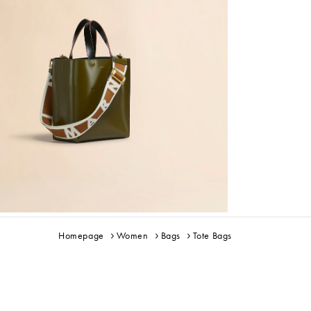
Homepage
Women
Bags
Tote Bags