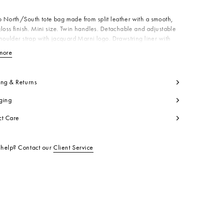
North/South tote bag made from split leather with a smooth,
loss finish. Mini size. Twin handles. Detachable and adjustable
houlder strap with jacquard Marni logo. Drawstring liner with
 pocket. Gold Marni logo on the front. Made in Italy
more
View less
dy: 100% Calf Leather
side: 100% Calf Leather
ntrast: 100% Polyester
ing & Returns
ning: 55% Cotton 45% Polyurethane
ging
ning: 100% Cotton
tallic Parts: 100% Zama
ct Care
tallic Parts: 100% Brass
t code:
SHMP0039U2LV639ZO960
help? Contact our
Client Service