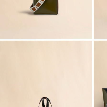
Denim
Shop By
Shop By Look