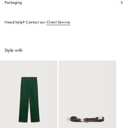
Packaging
Need help? Contact our
Client Service
Style with