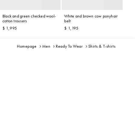
Black and green checked wool-
White and brown cow ponyhair
cotton trousers
belt
$ 1,995
$ 1,195
Homepage
Men
Ready To Wear
Shirts & T-shirts