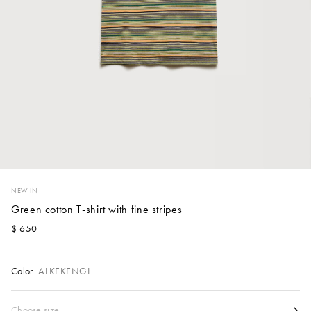
Account
Show cart
Wishlist
NEW IN
Green cotton T-shirt with fine stripes
$ 650
Color
ALKEKENGI
Size
Choose size