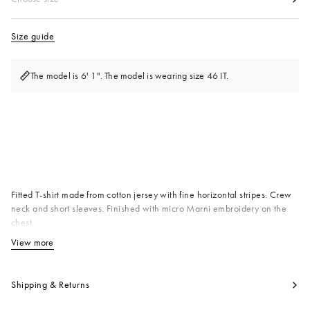
Size guide
The model is 6' 1". The model is wearing size 46 IT.
Available from
Fitted T-shirt made from cotton jersey with fine horizontal stripes. Crew
neck and short sleeves. Finished with micro Marni embroidery on the
chest.
Primary Fabric: 100% Cotton Knit
View more
View less
Product code:
HUJY0003S0UTC681STR21
Shipping & Returns