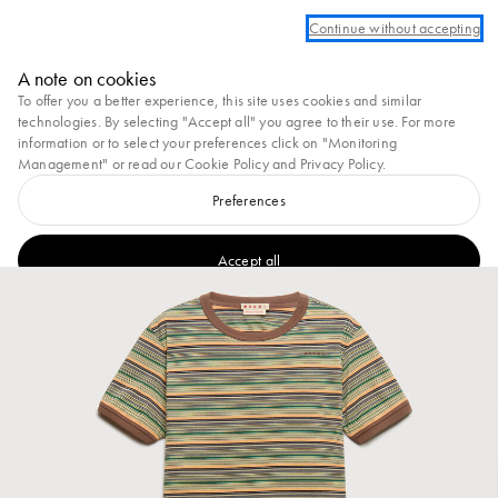
og in or create an account to take advantage of complimentary ground shipping
Continue without accepting
Marni
A note on cookies
0
To offer you a better experience, this site uses cookies and similar
technologies. By selecting "Accept all" you agree to their use. For more
information or to select your preferences click on "Monitoring
Management" or read our
Cookie Policy
and
Privacy Policy
.
Preferences
Accept all