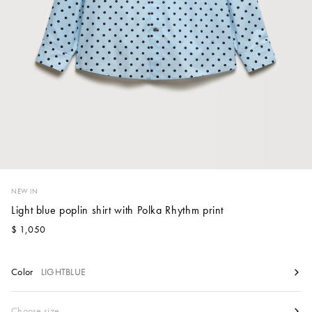
Account
Show cart
Wishlist
NEW IN
Light blue poplin shirt with Polka Rhythm print
$ 1,050
Color
LIGHTBLUE
Size
Choose size