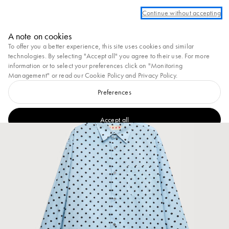
Log in or create an account to take advantage of complimentary ground shipping
Continue without accepting
Marni
A note on cookies
0
To offer you a better experience, this site uses cookies and similar
technologies. By selecting "Accept all" you agree to their use. For more
information or to select your preferences click on "Monitoring
Management" or read our
Cookie Policy
and
Privacy Policy
.
Preferences
Accept all