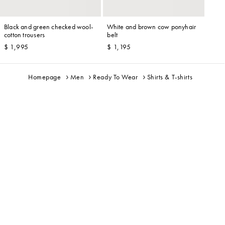
Black and green checked wool-
White and brown cow ponyhair
cotton trousers
belt
$ 1,995
$ 1,195
Homepage
Men
Ready To Wear
Shirts & T-shirts