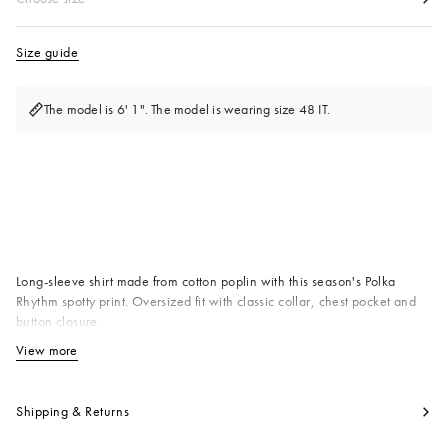
Size guide
The model is 6' 1". The model is wearing size 48 IT.
Available from
Long-sleeve shirt made from cotton poplin with this season's Polka
Rhythm spotty print. Oversized fit with classic collar, chest pocket and
button closure.
Primary Fabric: 100% Cotton Woven
View more
View less
Product code:
CUMU0396A0UTC677PRB21
Shipping & Returns