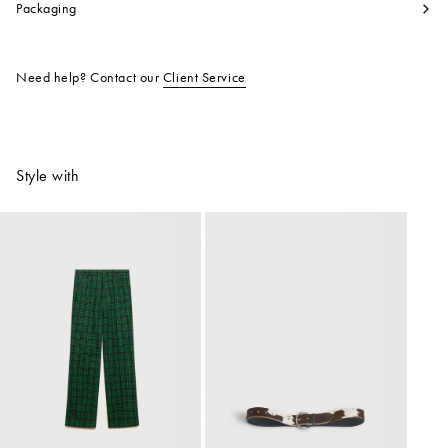
Packaging
Need help? Contact our
Client Service
Style with