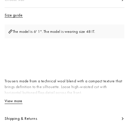
Size guide
The model is 6' 1". The model is wearing size 48 IT.
Available from
Trousers made from a technical wool blend with a compact texture that
brings definition to the silhouette. Loose high-waisted cut with
horizontal buttoned flap detail across the front.
Primary Fabric: 53% Virgin Wool Woven 47% Polyester Woven
View more
View less
Pocket Lining: 100% Cotton Woven
Product code:
PUMU0358A0UTWA5500N99
Shipping & Returns