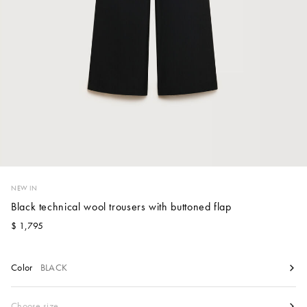
Account
Show cart
Wishlist
NEW IN
Black technical wool trousers with buttoned flap
$ 1,795
Color
BLACK
Size
Choose size