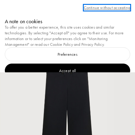
 an account to take advantage of complimentary ground shipping on all orders
Continue without accepting
Marni
A note on cookies
0
To offer you a better experience, this site uses cookies and similar
technologies. By selecting "Accept all" you agree to their use. For more
information or to select your preferences click on "Monitoring
Management" or read our
Cookie Policy
and
Privacy Policy
.
Preferences
Accept all