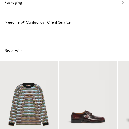
Packaging
Need help? Contact our
Client Service
Style with