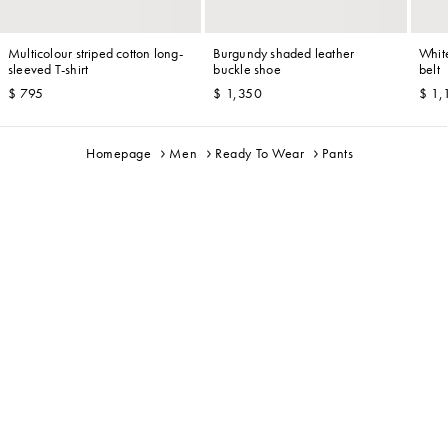
Multicolour striped cotton long-
Burgundy shaded leather
Whit
sleeved T-shirt
buckle shoe
belt
$ 795
$ 1,350
$ 1,
Homepage
Men
Ready To Wear
Pants