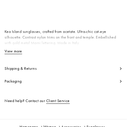
Available from
Kea Island sunglasses, crafted from acetate. Ultra-chic cat-eye
silhouette. Contrast nylon trims on the front and temple. Embellished
with gold metal Marni lettering. Made in Italy
T1 100% AC
View more
View less
Product code:
EWME0020A0H340005KAK
Shipping & Returns
Packaging
Need help? Contact our
Client Service
Homepage
Women
Accessories
Sunglasses