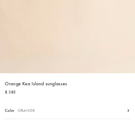
Account
Show cart
Wishlist
Orange Kea Island sunglasses
$ 385
Color
ORANGE