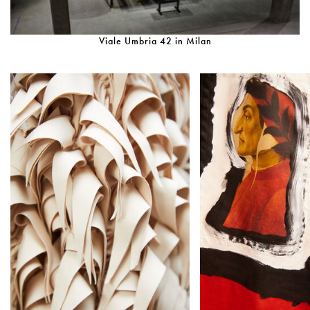
Viale Umbria 42 in Milan