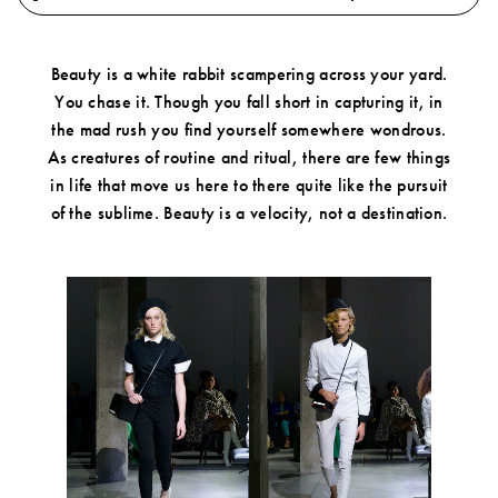
Play
Mute
Fullscre
0.61%
Beauty is a white rabbit scampering across your yard.
You chase it. Though you fall short in capturing it, in
Account
the mad rush you find yourself somewhere wondrous.
Show cart
As creatures of routine and ritual, there are few things
in life that move us here to there quite like the pursuit
Wishlist
of the sublime. Beauty is a velocity, not a destination.