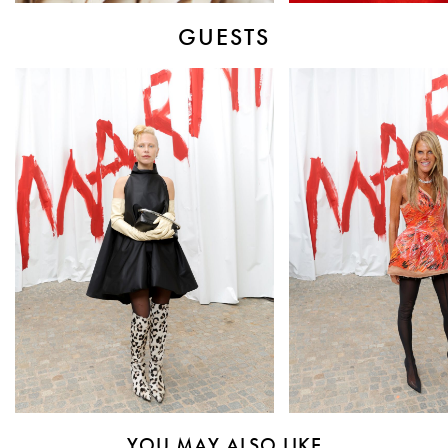
GUESTS
YOU MAY ALSO LIKE