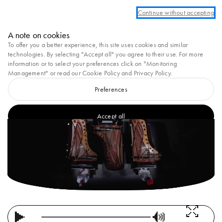
count to take advantage of complimentary ground shipping on all orders
Continue without accepting
Marni
A note on cookies
0
To offer you a better experience, this site uses cookies and similar
SS25 VOL.2
technologies. By selecting "Accept all" you agree to their use. For more
information or to select your preferences click on "Monitoring
Management" or read our
Cookie Policy
and
Privacy Policy
.
Preferences
Accept all
Loaded
: