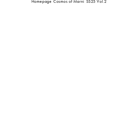
Homepage
Cosmos of Marni
SS25 Vol.2