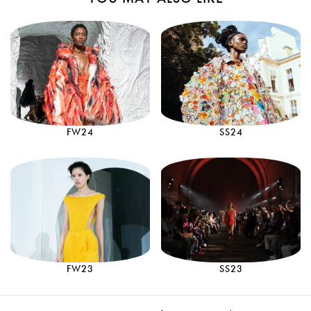
FW24
SS24
FW23
SS23