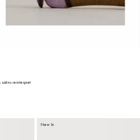
Unmu
 satins reinterpret
New In