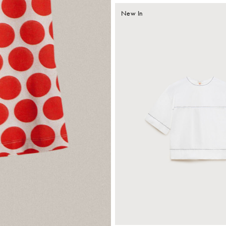
New In