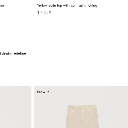
ams
Yellow satin top with contrast stitching
$ 1,550
ed denim redefine
New In