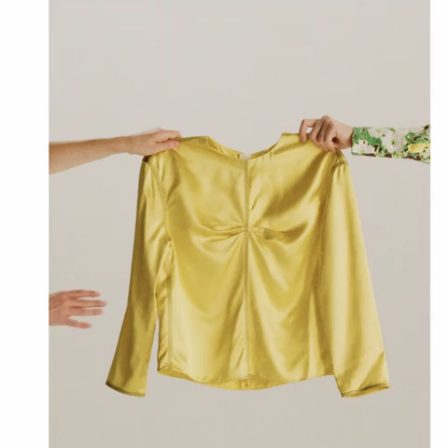
Denim
Shop By
Shop By Look