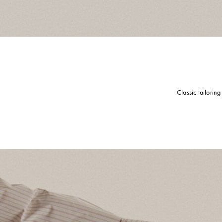
Classic tailorin