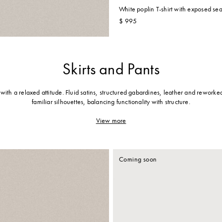
White poplin T-shirt with exposed se
$ 995
Skirts and Pants
g with a relaxed attitude. Fluid satins, structured gabardines, leather and rework
familiar silhouettes, balancing functionality with structure.
View more
Coming soon