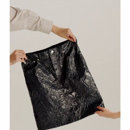
 Look
Shoulder Bags
Boots
Other Accessories