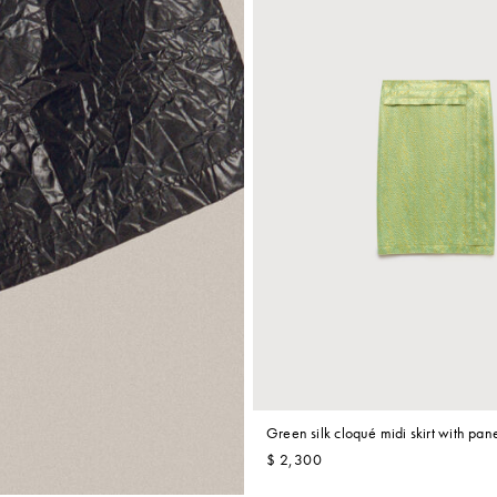
Green silk cloqué midi skirt with pane
$ 2,300