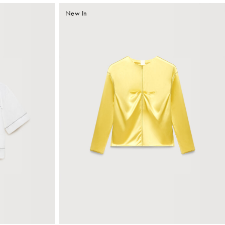
New In