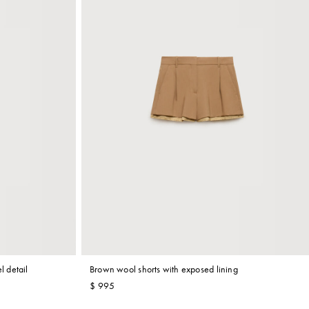
l detail
Brown wool shorts with exposed lining
$ 995