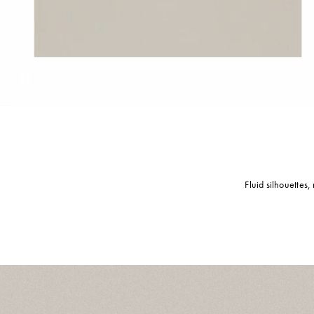
Pause
Fluid silhouettes,