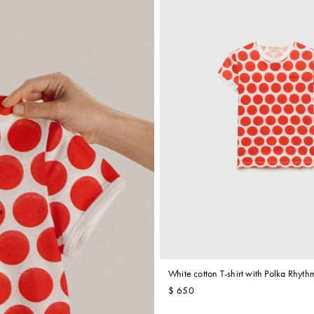
White cotton T-shirt with Polka Rhythm
$ 650