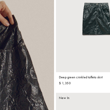
Deep green crinkled taffeta skirt
$ 1,350
New In