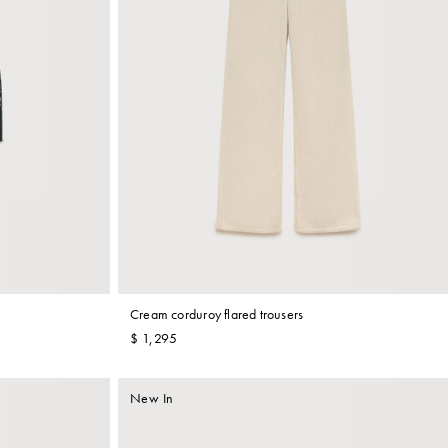
Cream corduroy flared trousers
$ 1,295
New In