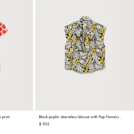
 print
Black poplin sleeveless blouse with Pop Flowers
print
$ 935