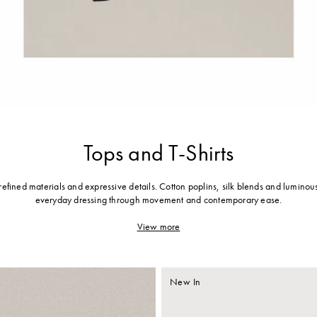
Tops and T-Shirts
 refined materials and expressive details. Cotton poplins, silk blends and luminous
everyday dressing through movement and contemporary ease.
View more
New In