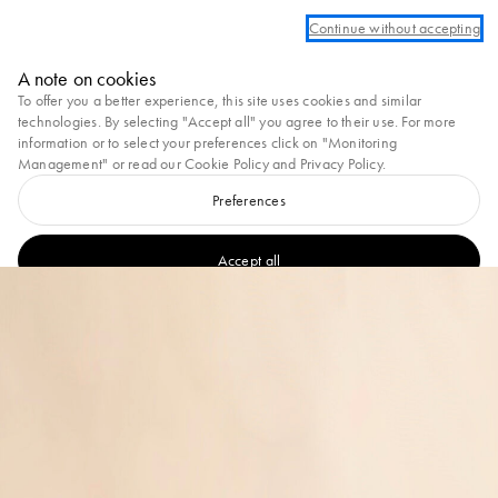
Log in or create an account to take advantage of complimentary ground shippi
Continue without accepting
Marni
A note on cookies
0
To offer you a better experience, this site uses cookies and similar
technologies. By selecting "Accept all" you agree to their use. For more
information or to select your preferences click on "Monitoring
Management" or read our
Cookie Policy
and
Privacy Policy
.
Preferences
Accept all