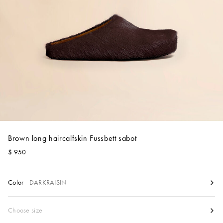
Account
Show cart
Wishlist
Brown long haircalfskin Fussbett sabot
$ 950
Color
DARKRAISIN
Size
Choose size