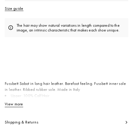
Size guide
The hair may show natural variations in length compared to the
image, an intrinsic characteristic that makes each shoe unique.
Available from
Fussbett Sabot in long hair leather. Barefoot feeling. Fussbett inner sole
in leather. Ribbed rubber sole. Made in Italy
Upper: 100% Calf Hair
Inside: 100% Calf Leather
View more
View less
Sole: 100% Rubber
Product code:
SBMR000600P412200M74
Shipping & Returns