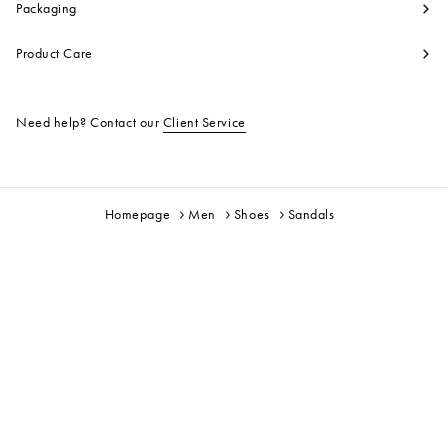
Packaging
Product Care
Need help? Contact our
Client Service
Homepage
Men
Shoes
Sandals