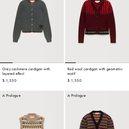
Grey cashmere cardigan with
Red wool cardigan with geometric
layered effect
motif
$ 1,550
$ 1,550
A Prologue
A Prologue