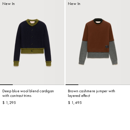
New In
New In
Deep blue wool blend cardigan
Brown cashmere jumper with
with contrast trims
layered effect
$ 1,295
$ 1,495