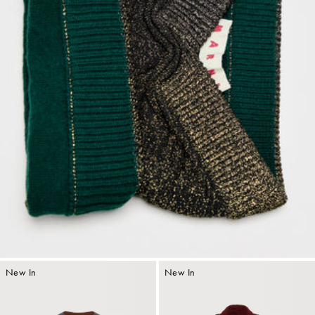
New In
New In