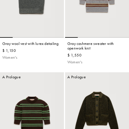
Gray wool vest with lurex detailing
Gray cashmere sweater with
openwork knit
$ 1,150
$ 1,550
Women's
Women's
A Prologue
A Prologue