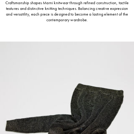
Craftsmanship shapes Marni knitwear through refined construction, tactile
textures and distinctive knitting techniques. Balancing creative expression
and versatility, each piece is designed to become a lasting element of the
contemporary wardrobe.