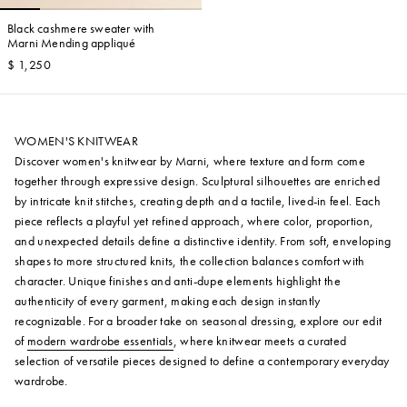
Black cashmere sweater with
Marni Mending appliqué
$ 1,250
WOMEN'S KNITWEAR
Discover women's knitwear by Marni, where texture and form come
together through expressive design. Sculptural silhouettes are enriched
by intricate knit stitches, creating depth and a tactile, lived-in feel. Each
piece reflects a playful yet refined approach, where color, proportion,
and unexpected details define a distinctive identity. From soft, enveloping
shapes to more structured knits, the collection balances comfort with
character. Unique finishes and anti-dupe elements highlight the
authenticity of every garment, making each design instantly
recognizable. For a broader take on seasonal dressing, explore our edit
of
modern wardrobe essentials
, where knitwear meets a curated
selection of versatile pieces designed to define a contemporary everyday
wardrobe.