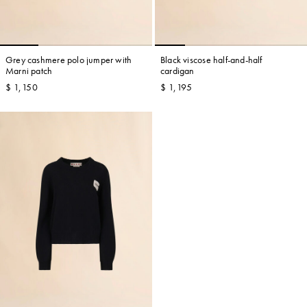
Grey cashmere polo jumper with
Black viscose half-and-half
Marni patch
cardigan
$ 1,150
$ 1,195