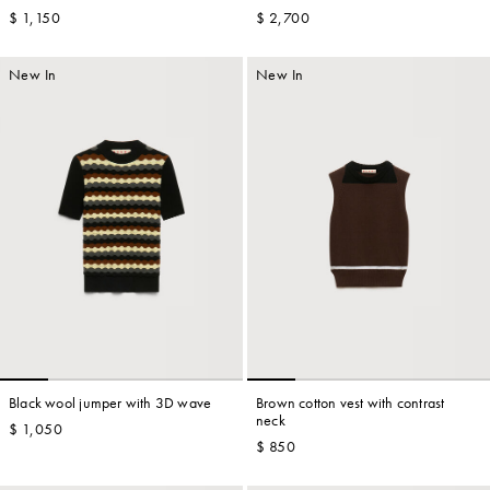
$ 1,150
$ 2,700
New In
New In
Black wool jumper with 3D wave
Brown cotton vest with contrast
neck
$ 1,050
$ 850