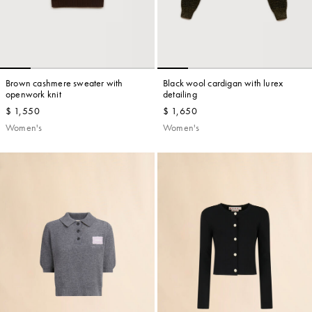
Brown cashmere sweater with
Black wool cardigan with lurex
openwork knit
detailing
$ 1,550
$ 1,650
Women's
Women's