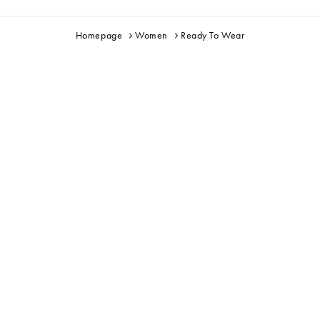
Homepage
Women
Ready To Wear