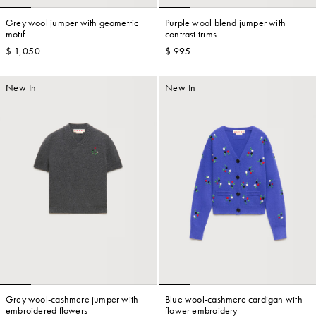
Grey wool jumper with geometric
Purple wool blend jumper with
motif
contrast trims
$ 1,050
$ 995
Account
New In
New In
Show cart
Wishlist
Grey wool-cashmere jumper with
Blue wool-cashmere cardigan with
embroidered flowers
flower embroidery