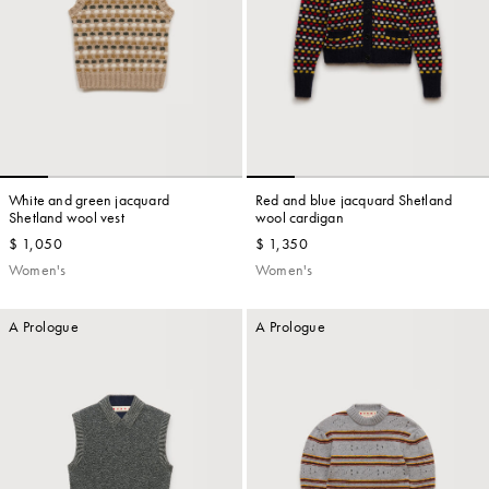
White and green jacquard
Red and blue jacquard Shetland
Shetland wool vest
wool cardigan
$ 1,050
$ 1,350
Women's
Women's
A Prologue
A Prologue