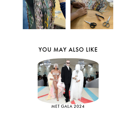
YOU MAY ALSO LIKE
MET GALA 2024