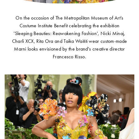
On the occasion of The Metropolitan Museum of Art’s
Costume Institute Benefit celebrating the exhibition
Account
'Sleeping Beauties: Reawakening Fashion', Nicki Minaj,
Charli XCX, Rita Ora and Taika Waititi wear custom-made
Show cart
Marni looks envisioned by the brand's creative director
Wishlist
Francesco Risso.