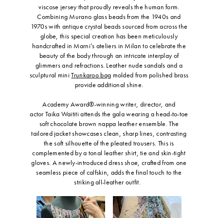
viscose jersey that proudly reveals the human form.
Combining Murano glass beads from the 1940s and
1970s with antique crystal beads sourced from across the
globe, this special creation has been meticulously
handcrafted in Marni’s ateliers in Milan to celebrate the
beauty of the body through an intricate interplay of
glimmers and refractions. Leather nude sandals and a
sculptural mini
Trunkaroo bag
molded from polished brass
provide additional shine.
Academy Award®-winning writer, director, and
actor Taika Waititi attends the gala wearing a head-to-toe
soft chocolate brown nappa leather ensemble. The
tailored jacket showcases clean, sharp lines, contrasting
the soft silhouette of the pleated trousers. This is
complemented by a tonal leather shirt, tie and skin-tight
gloves. A newly-introduced dress shoe, crafted from one
seamless piece of calfskin, adds the final touch to the
striking all-leather outfit.