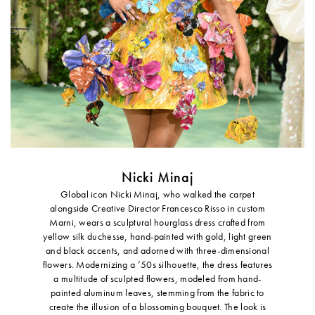
Nicki Minaj
Global icon Nicki Minaj, who walked the carpet
alongside Creative Director Francesco Risso in custom
Marni, wears a sculptural hourglass dress crafted from
yellow silk duchesse, hand-painted with gold, light green
and black accents, and adorned with three-dimensional
flowers. Modernizing a ’50s silhouette, the dress features
a multitude of sculpted flowers, modeled from hand-
painted aluminum leaves, stemming from the fabric to
create the illusion of a blossoming bouquet. The look is