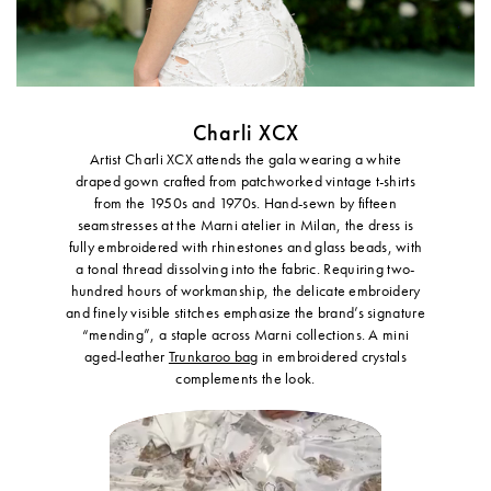
Charli XCX
Artist Charli XCX attends the gala wearing a white
draped gown crafted from patchworked vintage t-shirts
from the 1950s and 1970s. Hand-sewn by fifteen
seamstresses at the Marni atelier in Milan, the dress is
fully embroidered with rhinestones and glass beads, with
a tonal thread dissolving into the fabric. Requiring two-
hundred hours of workmanship, the delicate embroidery
and finely visible stitches emphasize the brand’s signature
“mending”, a staple across Marni collections. A mini
aged-leather
Trunkaroo bag
in embroidered crystals
complements the look.