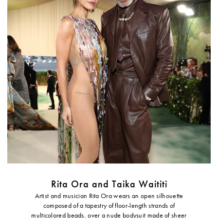
Rita Ora and Taika Waititi
Artist and musician Rita Ora wears an open silhouette
composed of a tapestry of floor-length strands of
multicolored beads, over a nude bodysuit made of sheer