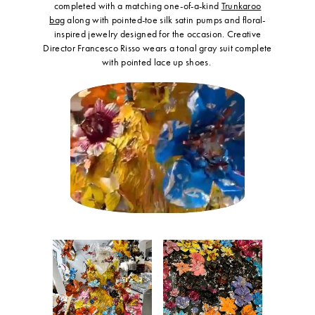
completed with a matching one-of-a-kind
Trunkaroo
bag
along with pointed-toe silk satin pumps and floral-
inspired jewelry designed for the occasion. Creative
Director Francesco Risso wears a tonal gray suit complete
with pointed lace up shoes.