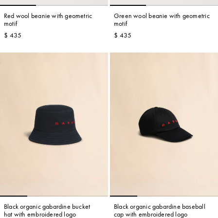
Red wool beanie with geometric
Green wool beanie with geometric
motif
motif
$ 435
$ 435
Account
Show cart
Wishlist
Black organic gabardine bucket
Black organic gabardine baseball
hat with embroidered logo
cap with embroidered logo