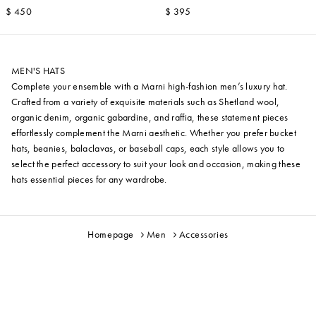
$ 450
$ 395
MEN'S HATS
Complete your ensemble with a Marni high-fashion men’s luxury hat.
Crafted from a variety of exquisite materials such as Shetland wool,
organic denim, organic gabardine, and raffia, these statement pieces
effortlessly complement the Marni aesthetic. Whether you prefer bucket
hats, beanies, balaclavas, or baseball caps, each style allows you to
select the perfect accessory to suit your look and occasion, making these
hats essential pieces for any wardrobe.
Homepage
Men
Accessories