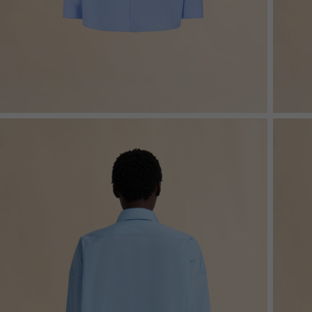
Denim
Shop By
Shop By Look