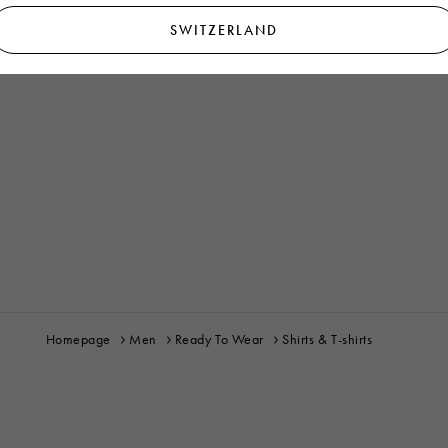
SWITZERLAND
Homepage
Men
Ready To Wear
Shirts & T-shirts