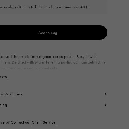
he model is 185 cm tall. The model is wearing size 48 IT.
Add to bag
Available from
leeved shirt made from organic cotton poplin. Boxy fit with
ht hem. Detailed with Marni lettering poking out from behind the
. Button closure and buttoned cuffs.
0% CO1
more
View less
t code:
CUMU0061P2USCT88L2B50
ing & Returns
ging
help? Contact our
Client Service