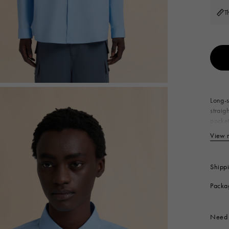
 Look
Boots
T
Other Accessories
Long-s
straig
pocket
10
View 
Produc
Shipp
Packa
Need 