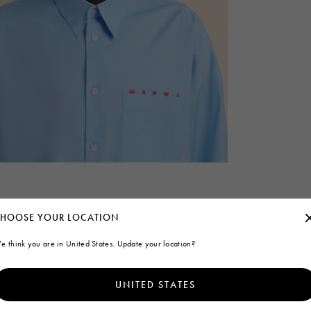
HOOSE YOUR LOCATION
e think you are in United States. Update your location?
UNITED STATES