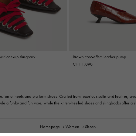
 Look
Boots
Other Accessories
er lace-up slingback
Brown croc-effect leather pump
CHF 1,090
ection of heels and platform shoes. Crafted from luxurious satin and leather,
de a funky and fun vibe, while the kitten-heeled shoes and slingbacks offer a sl
Homepage
Women
Shoes