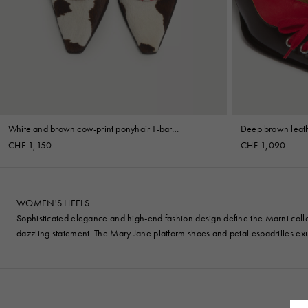
Denim
Shop By
Shop By Look
White and brown cow-print ponyhair T-bar
Deep brown leath
slingback
CHF 1,150
CHF 1,090
WOMEN'S HEELS
Sophisticated elegance and high-end fashion design define the Marni coll
dazzling statement. The Mary Jane platform shoes and petal espadrilles exu