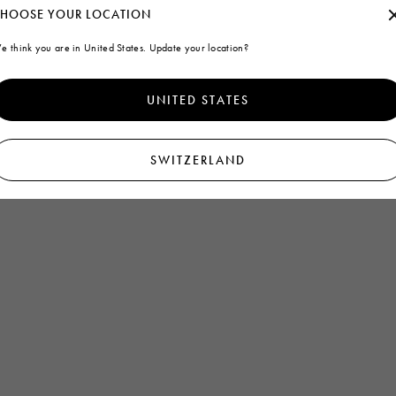
HOOSE YOUR LOCATION
e think you are in United States. Update your location?
UNITED STATES
SWITZERLAND