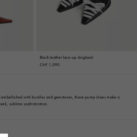
Black leather lace-up slingback
CHF 1,090
 and embellished with buckles and gemstones, these pump shoes make a
eek, sublime sophistication.