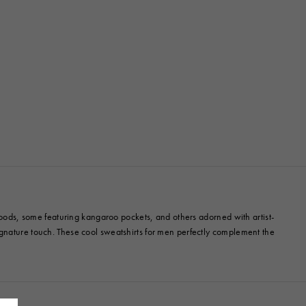
 hoods, some featuring kangaroo pockets, and others adorned with artist-
ignature touch. These cool sweatshirts for men perfectly complement the