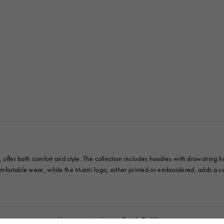
 Look
Boots
Other Accessories
y, offer both comfort and style. The collection includes hoodies with drawstring
omfortable wear, while the Marni logo, either printed or embroidered, adds a s
Homepage
Men
Ready To Wear