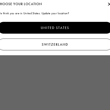
HOOSE YOUR LOCATION
e think you are in United States. Update your location?
UNITED STATES
SWITZERLAND