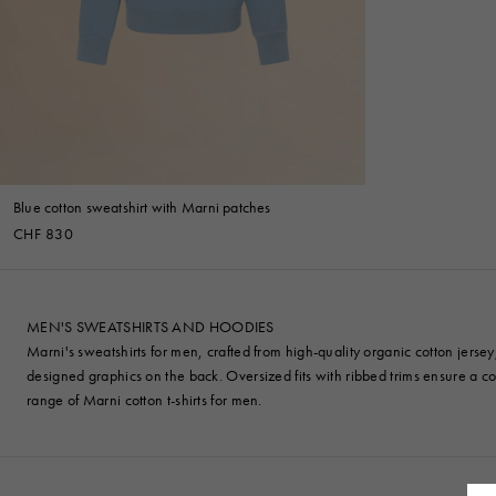
Denim
Shop By
Shop By Look
Blue cotton sweatshirt with Marni patches
CHF 830
MEN'S SWEATSHIRTS AND HOODIES
Marni's sweatshirts for men, crafted from high-quality organic cotton jerse
designed graphics on the back. Oversized fits with ribbed trims ensure a c
range of Marni cotton
t-shirts
for men.