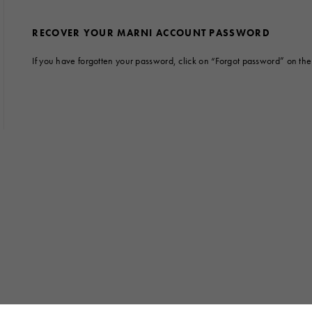
 Look
Boots
Other Accessories
RECOVER YOUR MARNI ACCOUNT PASSWORD
If you have forgotten your password, click on “Forgot password” on the l