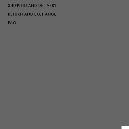
Denim
Shop By
SHIPPING AND DELIVERY
RETURN AND EXCHANGE
Shop By Look
FAQ