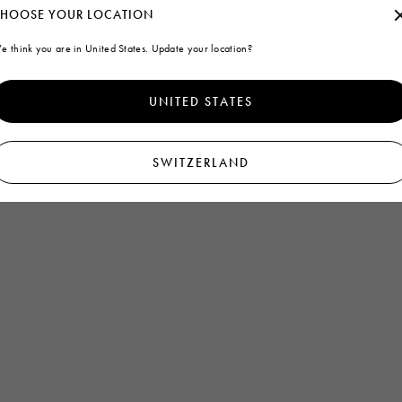
HOOSE YOUR LOCATION
e think you are in United States. Update your location?
UNITED STATES
SWITZERLAND