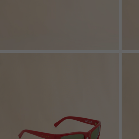
Denim
Shop By
Shop By Look