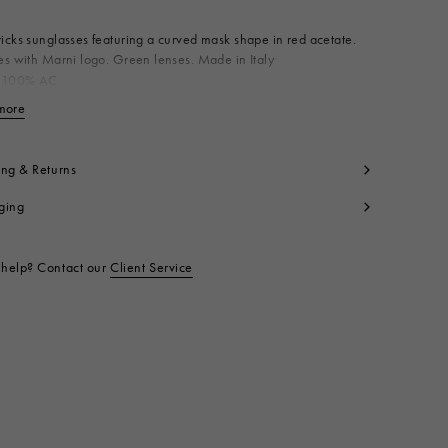
cks sunglasses featuring a curved mask shape in red acetate.
s with Marni logo. Green lenses. Made in Italy
 100% AC
t code:
EWME0043A0H360005I8U
more
View less
ing & Returns
ging
help? Contact our
Client Service