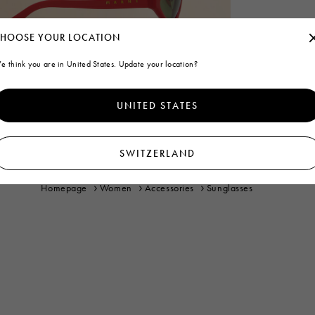
HOOSE YOUR LOCATION
e think you are in United States. Update your location?
UNITED STATES
SWITZERLAND
Homepage
Women
Accessories
Sunglasses