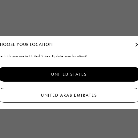
HOOSE YOUR LOCATION
e think you are in United States. Update your location?
UNITED STATES
UNITED ARAB EMIRATES