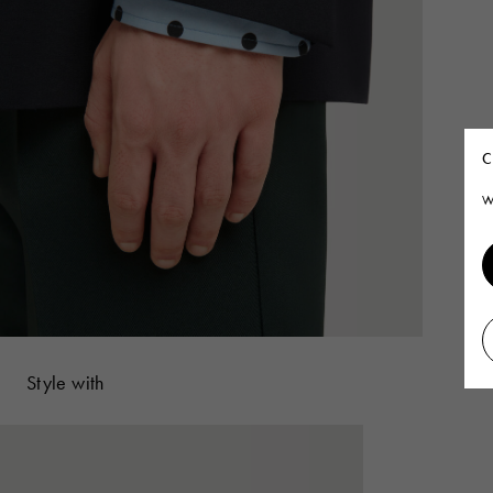
C
W
Style with