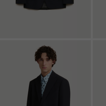
Denim
Shop By
Shop By Look