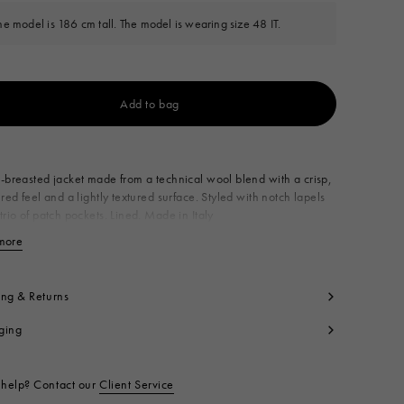
he model is 186 cm tall. The model is wearing size 48 IT.
Add to bag
Available from
-breasted jacket made from a technical wool blend with a crisp,
ured feel and a lightly textured surface. Styled with notch lapels
trio of patch pockets. Lined. Made in Italy
imary Fabric: 53% Virgin Wool Woven 47% Polyester Woven
more
View less
ning: 100% Viscose
yon
cket Lining: 100% Cotton
ing & Returns
t code:
GUMU0161U0UTWA5500N99
ging
help? Contact our
Client Service