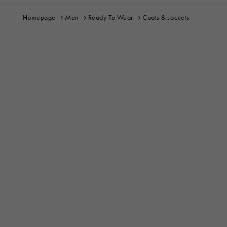
Homepage
Men
Ready To Wear
Coats & Jackets