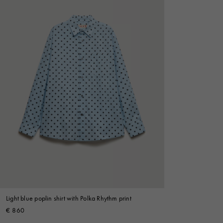
Light blue poplin shirt with Polka Rhythm print
€ 860