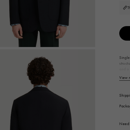
 Look
Boots
T
Other Accessories
Single
struct
and a 
Pr
View 
Li
Ra
Po
Shipp
Produc
Packa
Need 