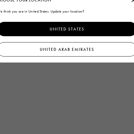
HOOSE YOUR LOCATION
e think you are in United States. Update your location?
UNITED STATES
UNITED ARAB EMIRATES