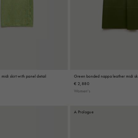
midi skirt with panel detail
Green bonded nappa leather midi ski
€ 2,880
Women's
A Prologue