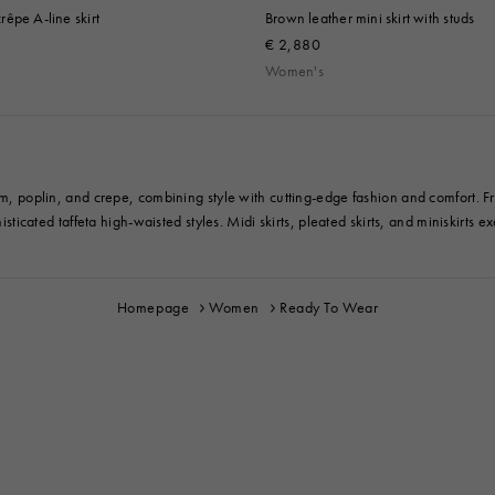
êpe A-line skirt
Brown leather mini skirt with studs
€ 2,880
Women's
im, poplin, and crepe, combining style with cutting-edge fashion and comfort. Fro
sticated taffeta high-waisted styles. Midi skirts, pleated skirts, and miniskirts exe
Homepage
Women
Ready To Wear