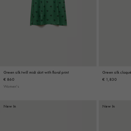
Green silk twill midi skirt with floral print
Green silk cloqué 
€ 860
€ 1,830
Women's
New In
New In