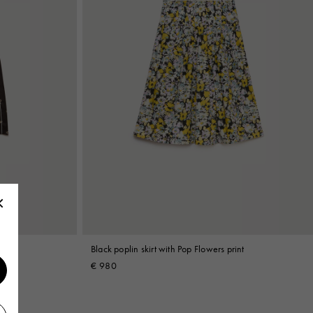
int
Black poplin skirt with Pop Flowers print
€ 980