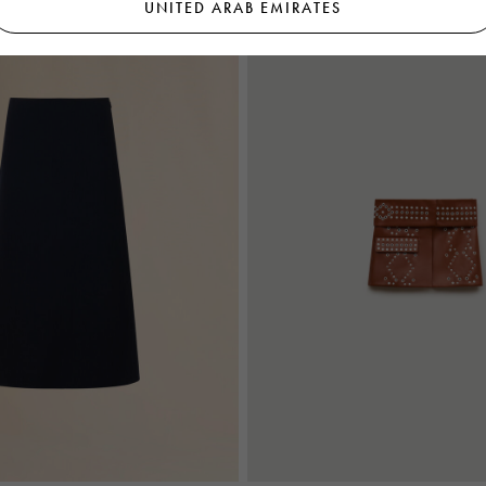
UNITED ARAB EMIRATES
A Prologue