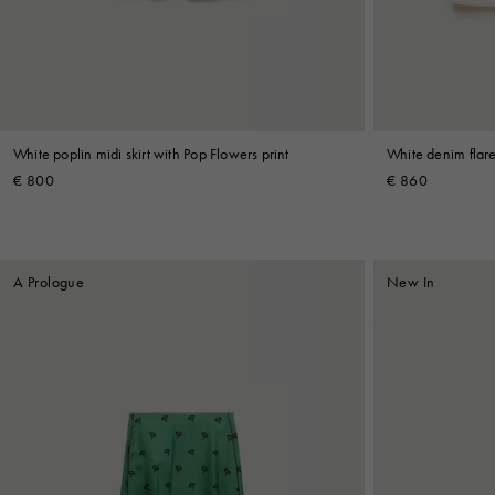
Shop By Look
White poplin midi skirt with Pop Flowers print
White denim flare
€ 800
€ 860
A Prologue
New In