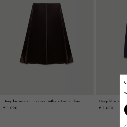
C
W
Deep brown satin midi skirt with contrast stitching
Deep blue techno 
€ 1,090
€ 1,030