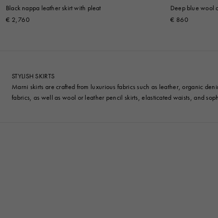
Black nappa leather skirt with pleat
Deep blue wool cr
€ 2,760
€ 860
STYLISH SKIRTS
Marni skirts are crafted from luxurious fabrics such as leather, organic den
fabrics, as well as wool or leather pencil skirts, elasticated waists, and sophi