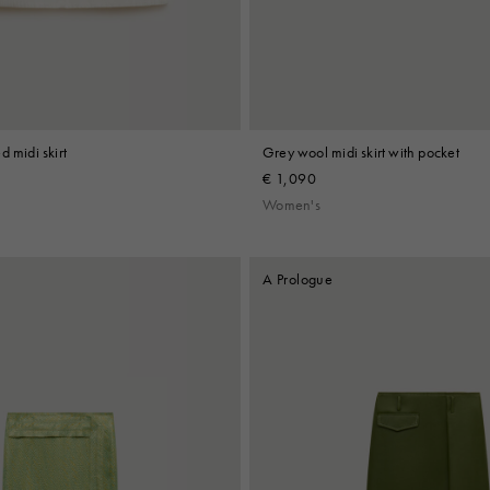
d midi skirt
Grey wool midi skirt with pocket
€ 1,090
Women's
A Prologue