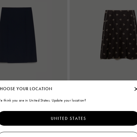
HOOSE YOUR LOCATION
e think you are in United States. Update your location?
wool skirt with pleats
Brown silk twill midi skirt with floral pr
€ 860
UNITED STATES
Women's