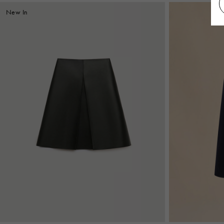
New In