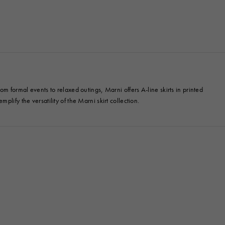
m formal events to relaxed outings, Marni offers A-line skirts in printed
mplify the versatility of the Marni skirt collection.