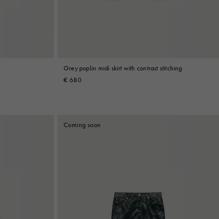
Grey poplin midi skirt with contrast stitching
€ 680
Coming soon