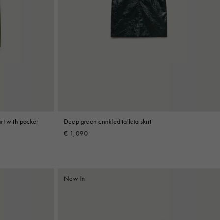
rt with pocket
Deep green crinkled taffeta skirt
€ 1,090
New In