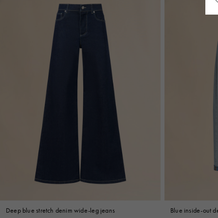
Deep blue stretch denim wide-leg jeans
Blue inside-out de