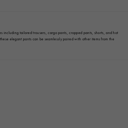
es including tailored trousers, cargo pants, cropped pants, shorts, and hot
, these elegant pants can be seamlessly paired with other items from the