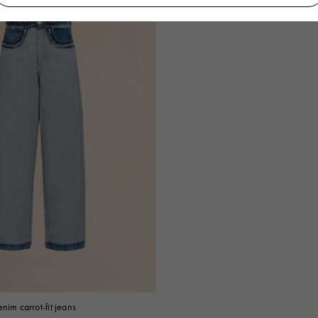
nim carrot-fit jeans