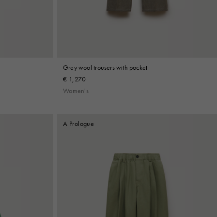
Grey wool trousers with pocket
€ 1,270
Women's
A Prologue