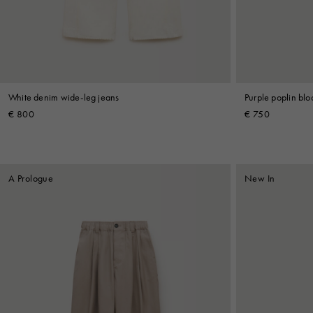
Shop By Look
White denim wide-leg jeans
Purple poplin bl
€ 800
€ 750
A Prologue
New In