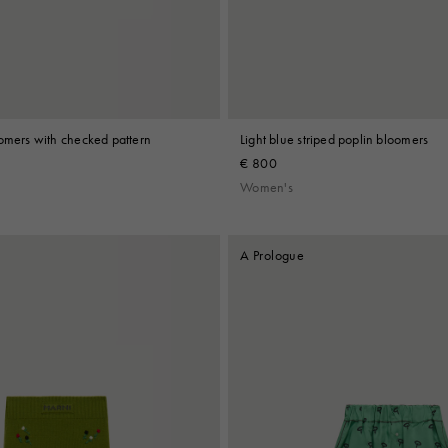
oomers with checked pattern
Light blue striped poplin bloomers
€ 800
Women's
A Prologue