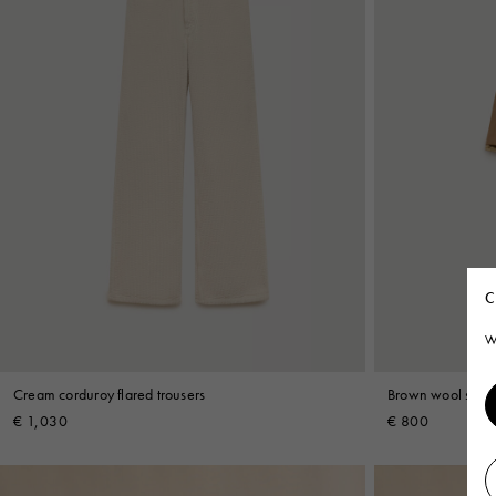
C
W
Cream corduroy flared trousers
Brown wool short
€ 1,030
€ 800