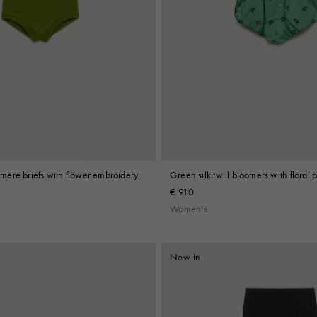
ere briefs with flower embroidery
Green silk twill bloomers with floral p
€ 910
Women's
New In