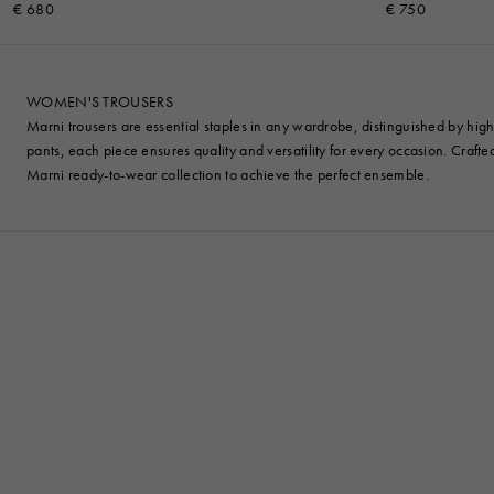
€ 680
€ 750
WOMEN'S TROUSERS
Marni trousers are essential staples in any wardrobe, distinguished by high-
pants, each piece ensures quality and versatility for every occasion. Craft
Marni ready-to-wear collection to achieve the perfect ensemble.