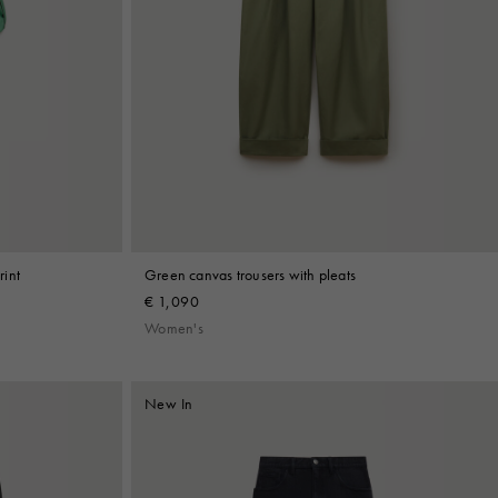
rint
Green canvas trousers with pleats
€ 1,090
Women's
New In