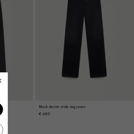
Black denim wide-leg jeans
€ 680