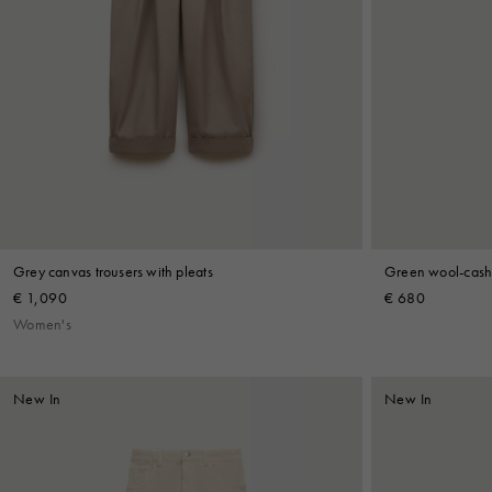
Grey canvas trousers with pleats
Green wool-cashm
€ 1,090
€ 680
Women's
New In
New In