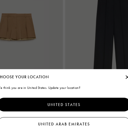
HOOSE YOUR LOCATION
e think you are in United States. Update your location?
s with exposed lining
Black wool wide-leg trousers
UNITED STATES
€ 1,140
UNITED ARAB EMIRATES