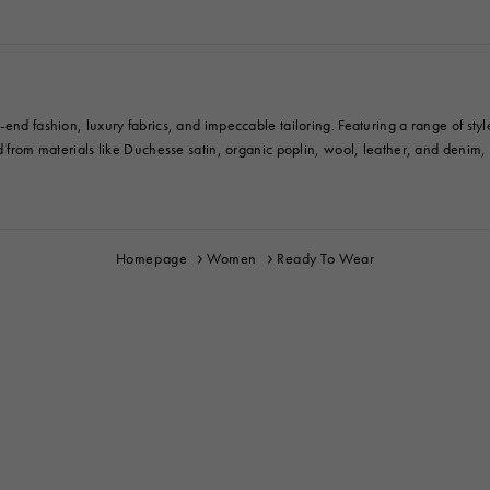
end fashion, luxury fabrics, and impeccable tailoring. Featuring a range of styl
ed from materials like Duchesse satin, organic poplin, wool, leather, and denim
Homepage
Women
Ready To Wear