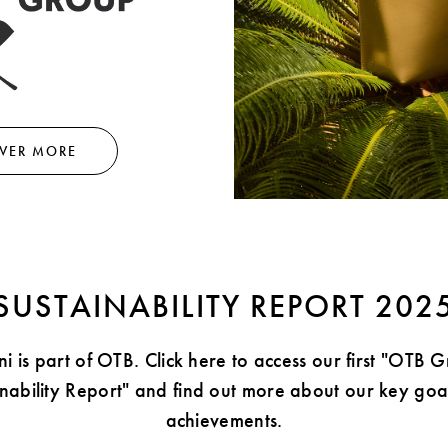
VER MORE
SUSTAINABILITY REPORT 202
i is part of OTB. Click here to access our first "OTB 
inability Report" and find out more about our key goa
achievements.