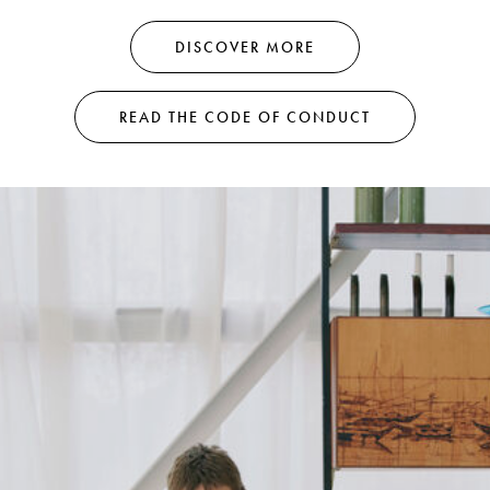
DISCOVER MORE
READ THE CODE OF CONDUCT