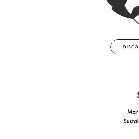
Shop By Look
DISCO
Marn
Susta