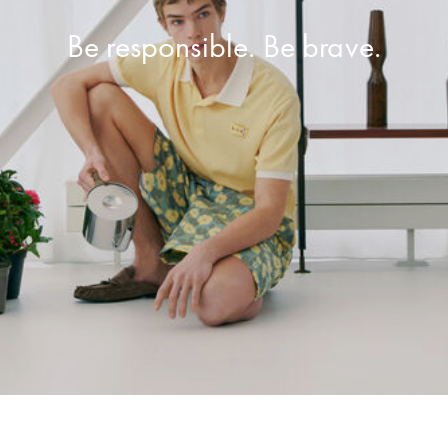
Be responsible. Be brave.