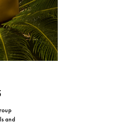
5
Group
ls and