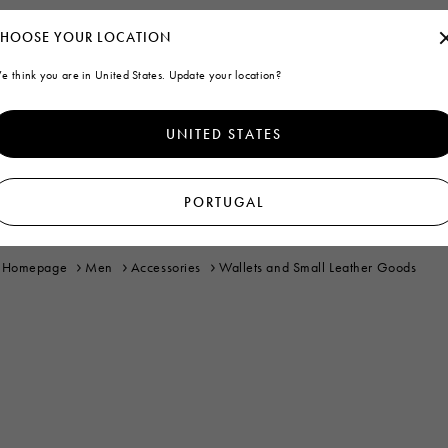
HOOSE YOUR LOCATION
e think you are in United States. Update your location?
UNITED STATES
PORTUGAL
Homepage
Men
Accessories
Wallets and Small Leather Goods