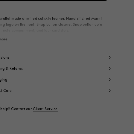
Available from
 wallet made of milled calfskin leather. Hand-stitched Marni
g logo on the front. Snap button closure. Snap button coin
, note compartment, and four card slots.
roduct is made using leather from a Leather Working Group
more
View less
ed tannery. LWG supports more responsible leather
cturing across the globe. Made in Italy
dy: 100% Calf Leather
sions
ntrast: 100% Polyester
side: 100% Ovine Leather
ing & Returns
ning: 100% Viscose
ging
yon
t code:
PFMI0098U0P653300N99
ct Care
help? Contact our
Client Service