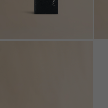
Denim
Shop By
Shop By Look