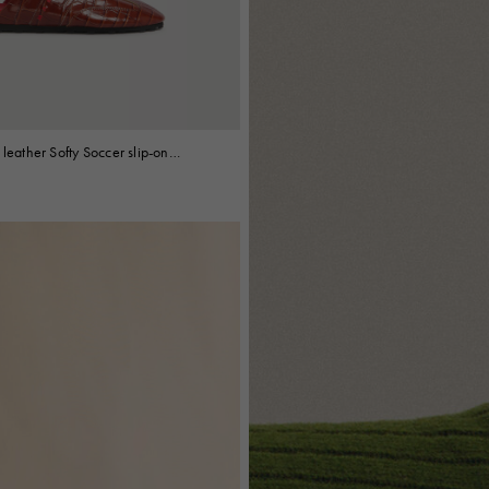
 leather Softy Soccer slip-on