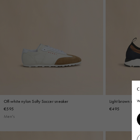
C
Off-white nylon Softy Soccer sneaker
Light brown and 
W
€595
€495
Men's