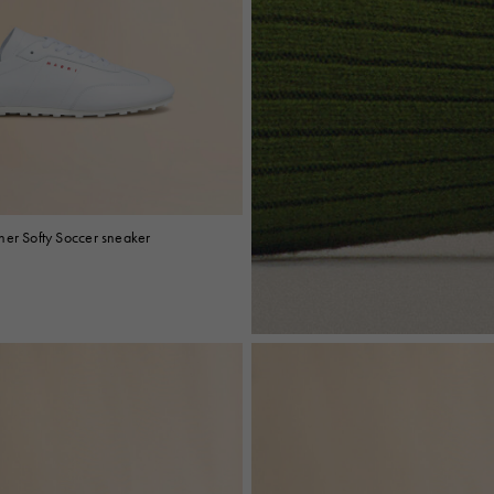
her Softy Soccer sneaker