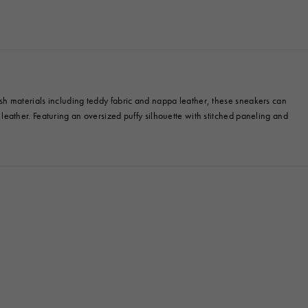
ylish materials including teddy fabric and nappa leather, these sneakers can
n leather. Featuring an oversized puffy silhouette with stitched paneling and