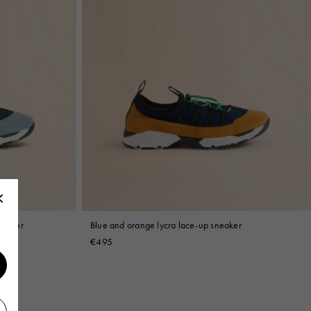
neaker
Blue and orange lycra lace-up sneaker
€495