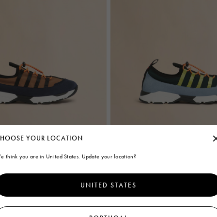
HOOSE YOUR LOCATION
blue lycra lace-up sneaker
Green and light blue lycra lace-up s
e think you are in United States. Update your location?
€495
UNITED STATES