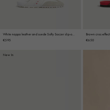
Shop By Look
White nappa leather and suede Softy Soccer slip-on
Brown croc-effect
sneaker
sneaker
€595
€650
New In