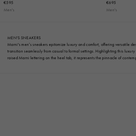
€595
€695
Men's
Men's
MEN'S SNEAKERS
Marni's men’s sneakers epitomize luxury and comfort, offering versatile desi
transition seamlessly from casual to formal settings. Highlighting this luxur
raised Marni lettering on the heel tab, it represents the pinnacle of contem