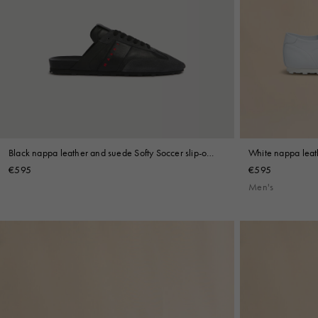
Black nappa leather and suede Softy Soccer slip-on
White nappa leat
sneaker
€595
€595
Men's