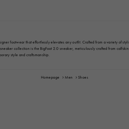
gner footwear that effortlessly elevates any outfit. Crafted from a variety of st
y sneaker collection is the BigFoot 2.0 sneaker, meticulously crafted from calfski
porary style and craftsmanship.
Homepage
Men
Shoes