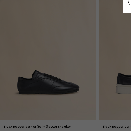
Black nappa leather Softy Soccer sneaker
Black nappa leat