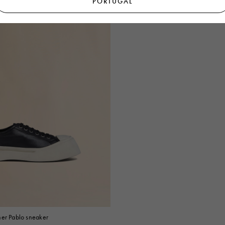
PORTUGAL
her Pablo sneaker