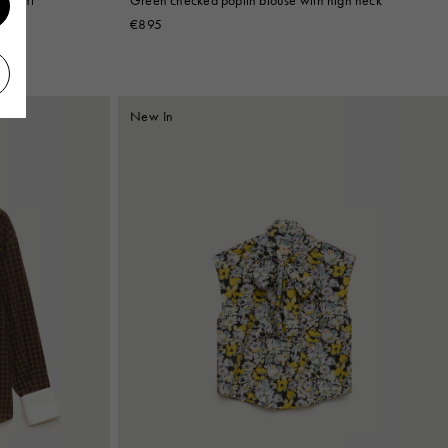
€895
New In