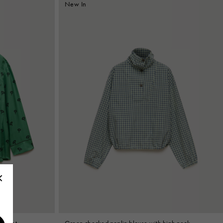
New In
l print
Green checked poplin blouse with high neck