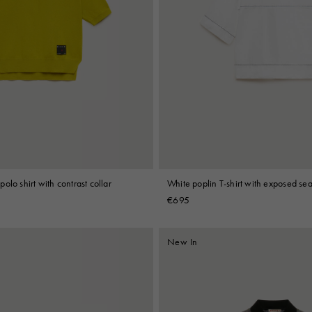
olo shirt with contrast collar
White poplin T-shirt with exposed se
€695
New In