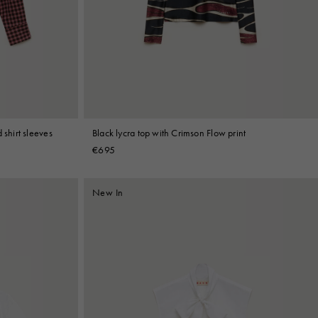
 shirt sleeves
Black lycra top with Crimson Flow print
€695
New In