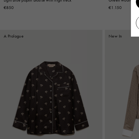
€850
€1.150
A Prologue
New In