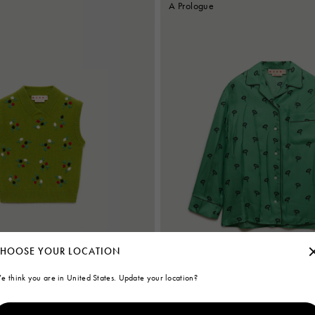
A Prologue
HOOSE YOUR LOCATION
e think you are in United States. Update your location?
ere vest with flower embroidery
Green silk twill pyjama shirt with flora