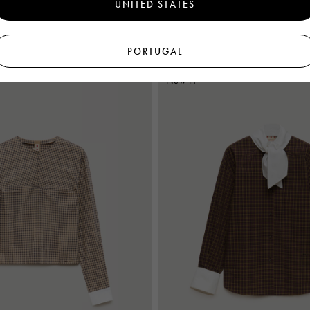
UNITED STATES
€995
Women's
PORTUGAL
New In