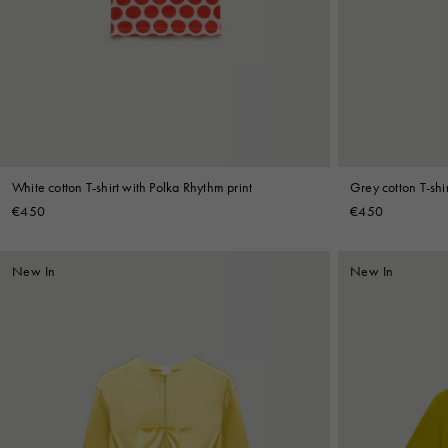
Denim
Shop By
Shop By Look
White cotton T-shirt with Polka Rhythm print
Grey cotton T-shir
€450
€450
New In
New In