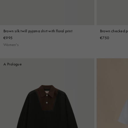
Brown silk twill pyjama shirt with floral print
Brown checked po
€995
€750
Women's
A Prologue