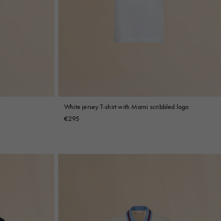
White jersey T-shirt with Marni scribbled logo
€295