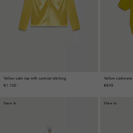
Yellow satin top with contrast stitching
Yellow cashmere p
€1.100
€895
New In
New In