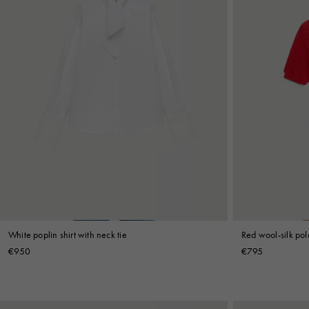
White poplin shirt with neck tie
Red wool-silk polo
€950
€795