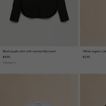
White organic cot
Black poplin shirt with contrast bib insert
€295
€895
Women's