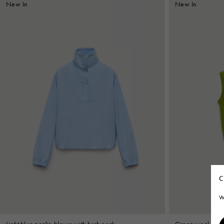
New In
New In
C
W
Light blue poplin blouse with high neck
Green wool-cashm