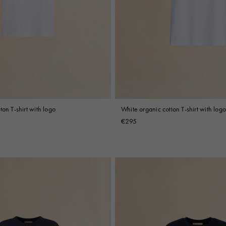
ton T-shirt with logo
White organic cotton T-shirt with logo
€295