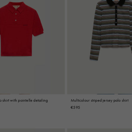
 shirt with pointelle detailing
Multicolour striped jersey polo shirt
€595