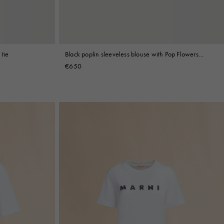
 tie
Black poplin sleeveless blouse with Pop Flowers
print
€650