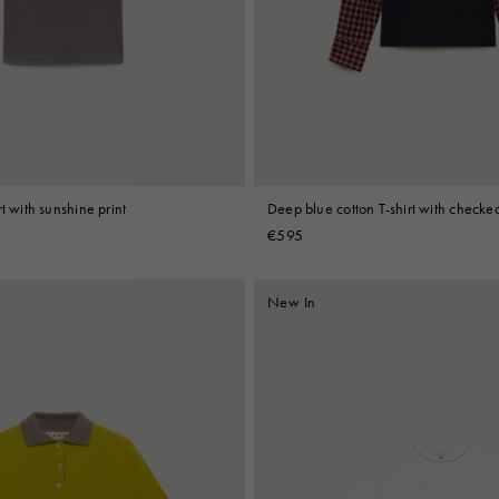
 Look
Boots
Other Accessories
t with sunshine print
Deep blue cotton T-shirt with checked
€595
New In