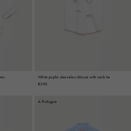
ams
White poplin sleeveless blouse with neck tie
€595
A Prologue