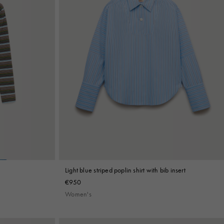
Light blue striped poplin shirt with bib insert
€950
Women's