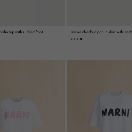
plin top with ruched front
Brown checked poplin shirt with neck
€1.100