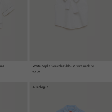
ams
White poplin sleeveless blouse with neck tie
€595
A Prologue