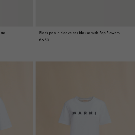
 tie
Black poplin sleeveless blouse with Pop Flowers
print
€650