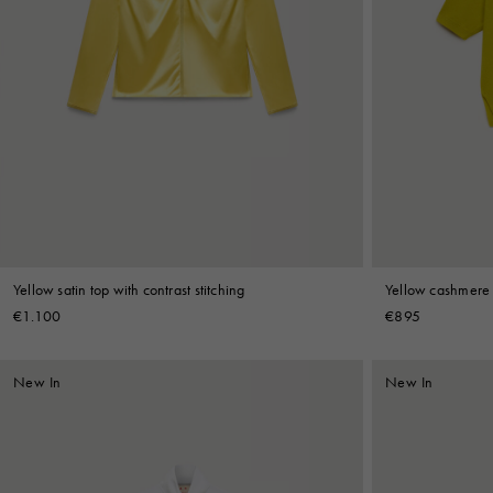
Yellow satin top with contrast stitching
Yellow cashmere p
€1.100
€895
New In
New In