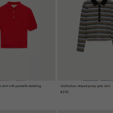
 shirt with pointelle detailing
Multicolour striped jersey polo shirt
€595