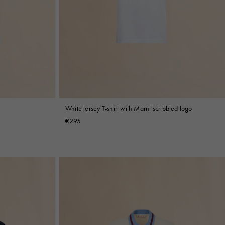
White jersey T-shirt with Marni scribbled logo
€295