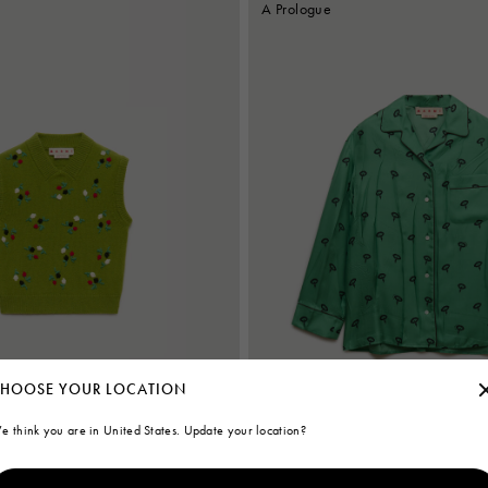
A Prologue
HOOSE YOUR LOCATION
e think you are in United States. Update your location?
ere vest with flower embroidery
Green silk twill pyjama shirt with flora