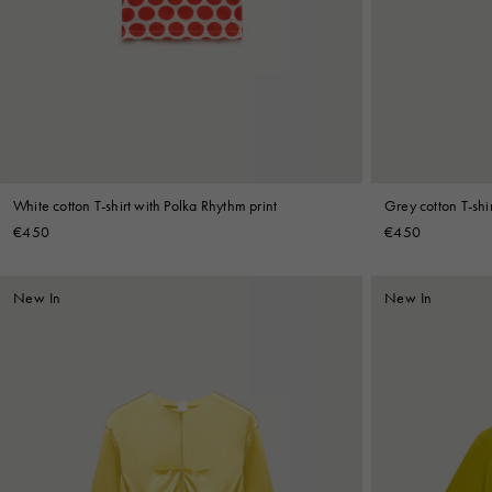
Denim
Shop By
Shop By Look
White cotton T-shirt with Polka Rhythm print
Grey cotton T-shir
€450
€450
New In
New In