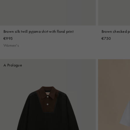
Brown silk twill pyjama shirt with floral print
Brown checked po
€995
€750
Women's
A Prologue