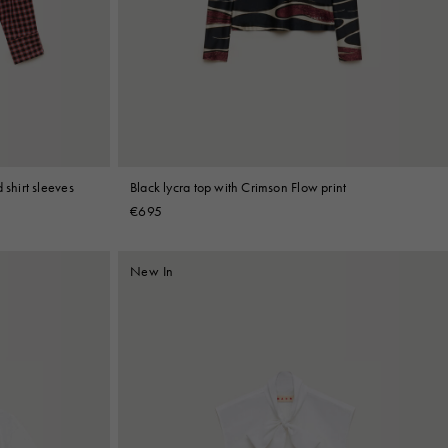
 shirt sleeves
Black lycra top with Crimson Flow print
€695
New In