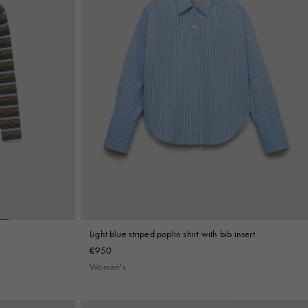
Light blue striped poplin shirt with bib insert
€950
Women's