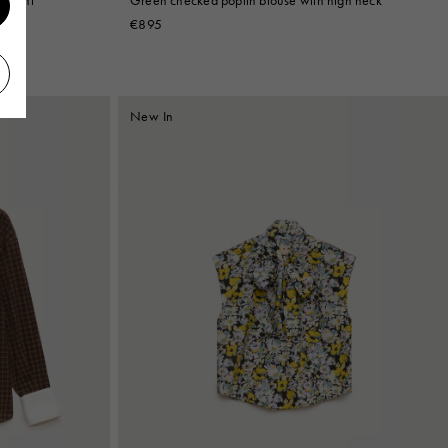
€895
New In