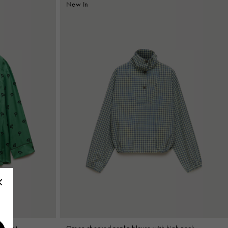
New In
l print
Green checked poplin blouse with high neck