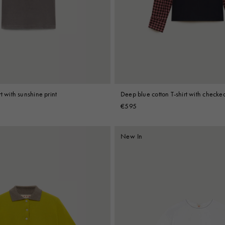
 Look
Boots
Other Accessories
t with sunshine print
Deep blue cotton T-shirt with checked
€595
New In