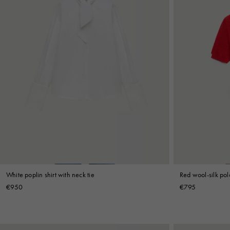
White poplin shirt with neck tie
Red wool-silk polo
€950
€795