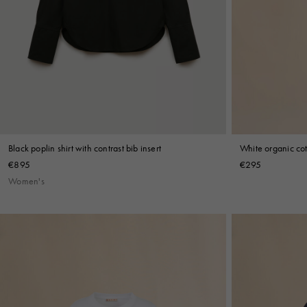
White organic cot
Black poplin shirt with contrast bib insert
€295
€895
Women's