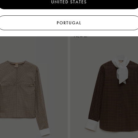
UNITED STATES
€995
Women's
PORTUGAL
New In