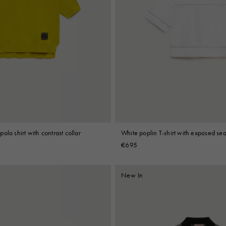
olo shirt with contrast collar
White poplin T-shirt with exposed se
€695
New In