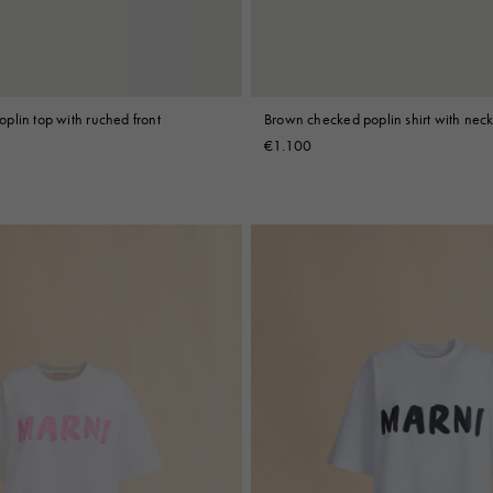
plin top with ruched front
Brown checked poplin shirt with neck
€1.100