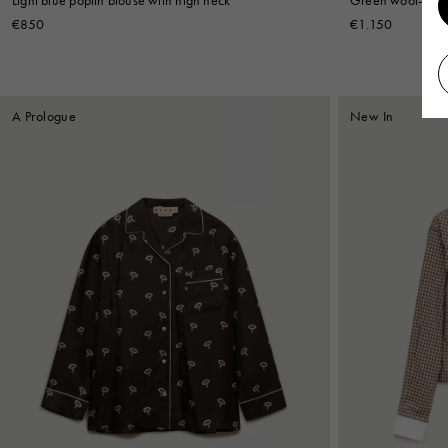
€850
€1.150
A Prologue
New In