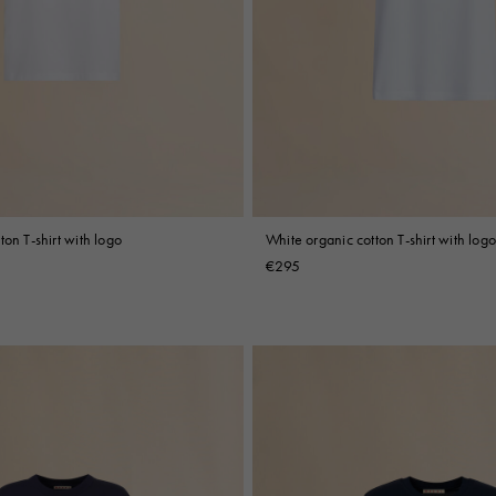
ton T-shirt with logo
White organic cotton T-shirt with logo
€295