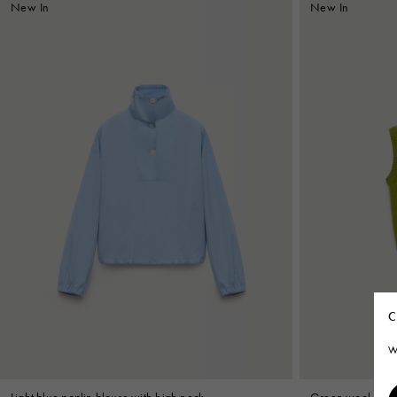
New In
New In
C
W
Light blue poplin blouse with high neck
Green wool-cashm