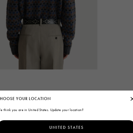
HOOSE YOUR LOCATION
e think you are in United States. Update your location?
UNITED STATES