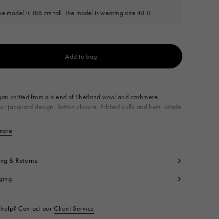
he model is 186 cm tall. The model is wearing size 48 IT.
Add to bag
Available from
an knitted from a blend of Shetland wool and cashmere.
our jacquard design. Button closure. Ribbed cuffs and hem. Made
y
imary Fabric: 90% Virgin Wool Knit 10% Kashmir Knit
more
View less
condary Fabric: 67% Mohair Knit 28% Polyamide Knit 5% Wool
t code:
CDMG0192Q0UFZ413MXN77
ing & Returns
ging
help? Contact our
Client Service