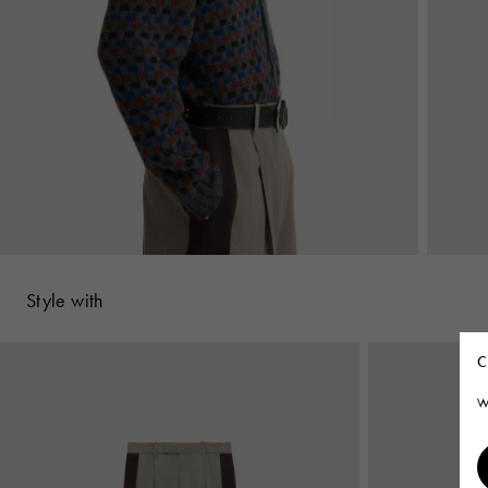
Style with
C
W