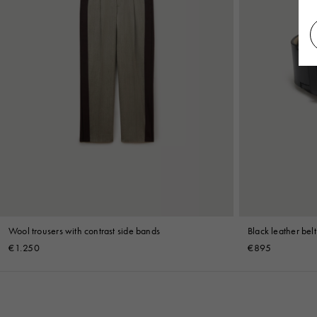
Wool trousers with contrast side bands
Black leather belt
€1.250
€895