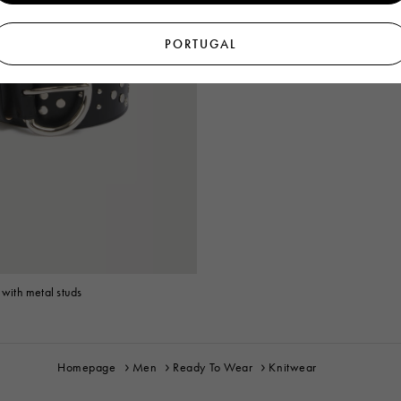
PORTUGAL
 with metal studs
Homepage
Men
Ready To Wear
Knitwear