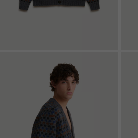
Denim
Shop By
Shop By Look