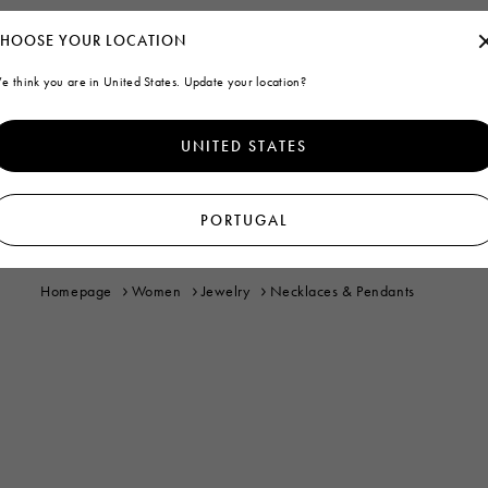
HOOSE YOUR LOCATION
e think you are in United States. Update your location?
UNITED STATES
PORTUGAL
Homepage
Women
Jewelry
Necklaces & Pendants