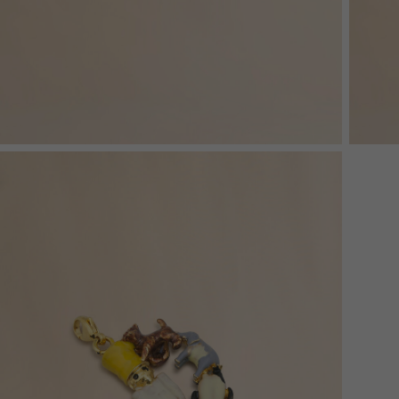
Denim
Shop By
Shop By Look