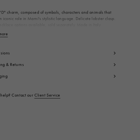
 "D" charm, composed of symbols, characters and animals that
n iconic role in Marni's stylistic language. Delicate lobster clasp.
cklace options available, sold separately. Made in Italy
dy: 100% Brass
more
View less
t code:
PNMV0100PDP652800X99
sions
ing & Returns
ging
help? Contact our
Client Service