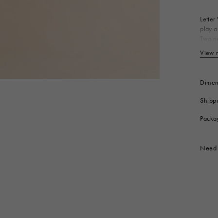
 Look
Boots
Other Accessories
Letter
play a
Two ne
Bo
View 
Produc
Dimen
Shipp
Packa
Need 