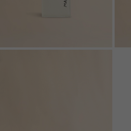
Denim
Shop By
Shop By Look