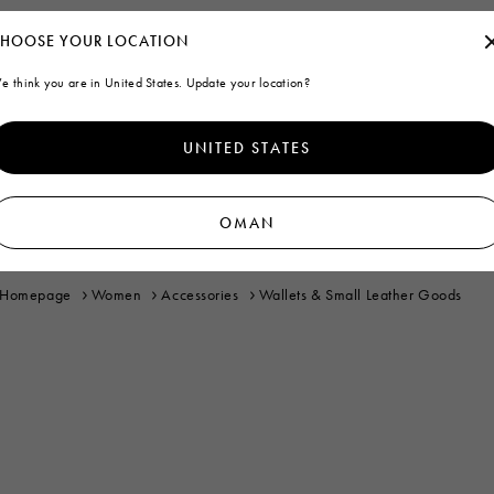
HOOSE YOUR LOCATION
e think you are in United States. Update your location?
UNITED STATES
OMAN
Homepage
Women
Accessories
Wallets & Small Leather Goods