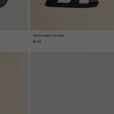
White leather Fussbett
€760