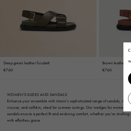
C
W
Deep green leather Fussbett
Brown leather Fus
€760
€760
WOMEN'S SLIDES AND SANDALS
Enhance your ensemble with Marni's sophisticated range of sandals, wedges, 
viscose, and calfskin, ideal for summer outings. Our wedges for women bl
sandals ensure a perfect fit and enduring comfort, whether you're strollin
with effortless grace.