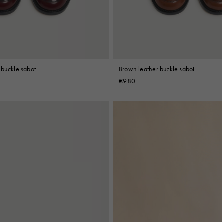
 buckle sabot
Brown leather buckle sabot
€980