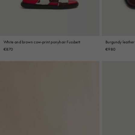
Shop By Look
White and brown cow-print ponyhair Fussbett
Burgundy leather
€870
€980