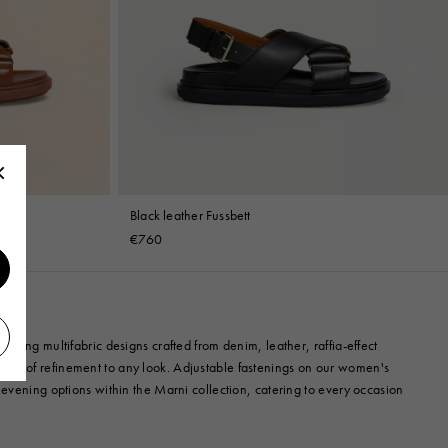
Black leather Fussbett
€760
uring multifabric designs crafted from denim, leather, raffia-effect
uch of refinement to any look. Adjustable fastenings on our women's
 evening options within the Marni collection, catering to every occasion