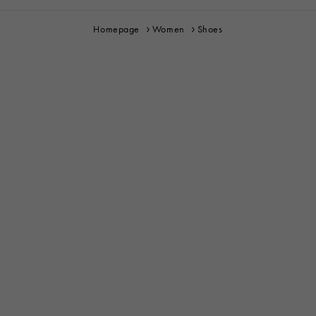
Homepage
Women
Shoes