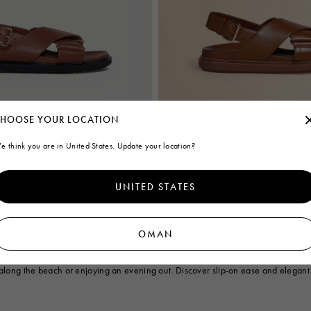
HOOSE YOUR LOCATION
e think you are in United States. Update your location?
sbett
Brown leather Fussbett
€760
UNITED STATES
OMAN
and slides tailored for women. Explore our exquisite selection of sandals, feat
end elegance with contemporary style, while the Bambi leather sandals add a to
g along the beach or enjoying an evening out. Discover slip-on ease and elegant