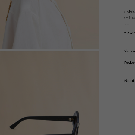
 Look
Boots
Other Accessories
Unlaha
striki
and na
the te
View 
T1
Produc
Shipp
Packa
Need 