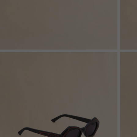
Denim
Shop By
Shop By Look