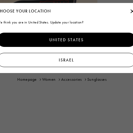
HOOSE YOUR LOCATION
e think you are in United States. Update your location?
UNITED STATES
ISRAEL
Homepage
Women
Accessories
Sunglasses