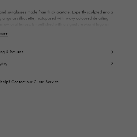
nd sunglasses made from thick acetate. Expertly sculpted into a
ng angular silhouette, juxtaposed with wavy coloured detailing
rrow oval lenses. Embellished with a signature Marni logo on
mple. Made in Italy
more
View less
 100% AC
t code:
EWME0064A0H380001N9L
ing & Returns
ging
help? Contact our
Client Service