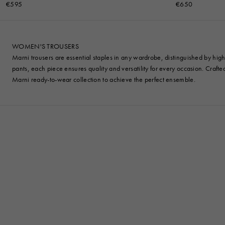
€595
€650
WOMEN'S TROUSERS
Marni trousers are essential staples in any wardrobe, distinguished by high-
pants, each piece ensures quality and versatility for every occasion. Craft
Marni ready-to-wear collection to achieve the perfect ensemble.