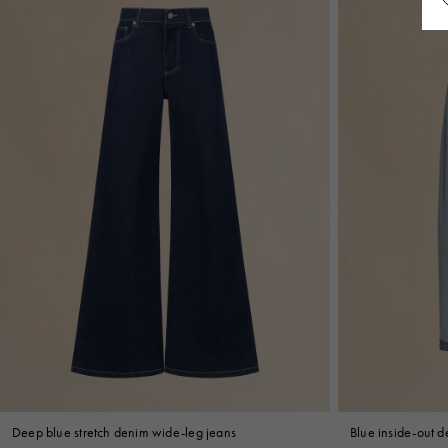
Deep blue stretch denim wide-leg jeans
Blue inside-out de