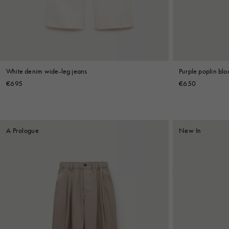
Shop By Look
White denim wide-leg jeans
Purple poplin bl
€695
€650
A Prologue
New In