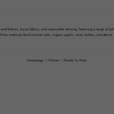
end fashion, luxury fabrics, and impeccable tailoring. Featuring a range of styl
ed from materials like Duchesse satin, organic poplin, wool, leather, and denim
Homepage
Women
Ready To Wear