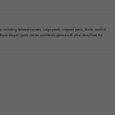
es including tailored trousers, cargo pants, cropped pants, shorts, and hot
, these elegant pants can be seamlessly paired with other items from the