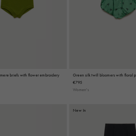
ere briefs with flower embroidery
Green silk twill bloomers with floral p
€795
Women's
New In