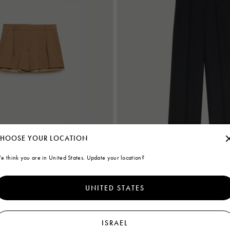
HOOSE YOUR LOCATION
e think you are in United States. Update your location?
s with exposed lining
Black wool wide-leg trousers
UNITED STATES
€995
ISRAEL