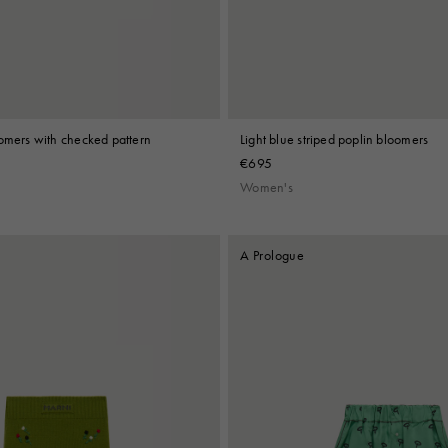
oomers with checked pattern
Light blue striped poplin bloomers
€695
Women's
A Prologue