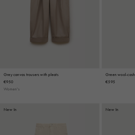
Grey canvas trousers with pleats
Green wool-cashm
€950
€595
Women's
New In
New In