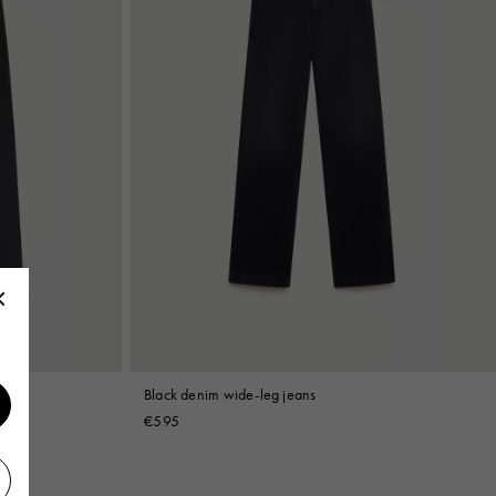
Black denim wide-leg jeans
€595