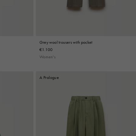
Grey wool trousers with pocket
€1.100
Women's
A Prologue