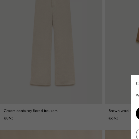
C
W
Cream corduroy flared trousers
Brown wool short
€895
€695