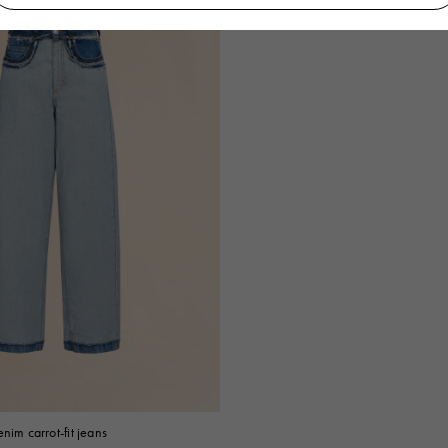
nim carrot-fit jeans