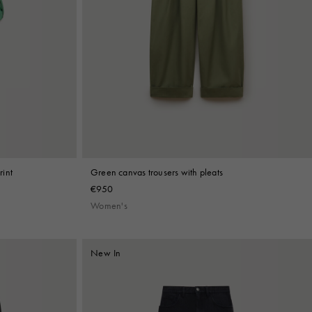
rint
Green canvas trousers with pleats
€950
Women's
New In