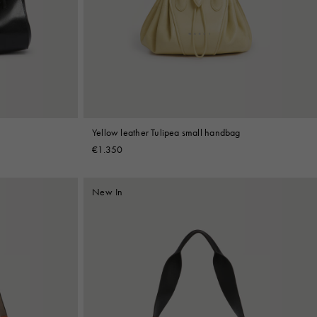
Yellow leather Tulipea small handbag
€1.350
New In