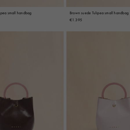
lipea small handbag
Brown suede Tulipea small handbag
€1.395