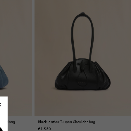
l handbag
Black leather Tulipea Shoulder bag
€1.550