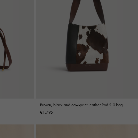
Brown, black and cow-print leather Pod 2.0 bag
€1.795