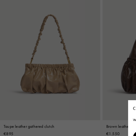
C
W
Taupe leather gathered clutch
Brown leather ga
€895
€1.550