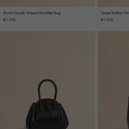
Brown Suede Tulipea Shoulder bag
Taupe leather Tu
€1.595
€1.350