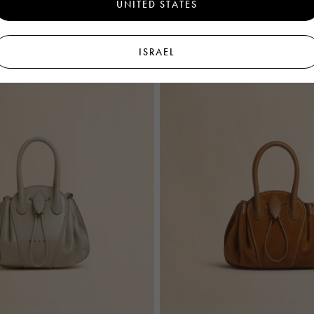
UNITED STATES
ISRAEL