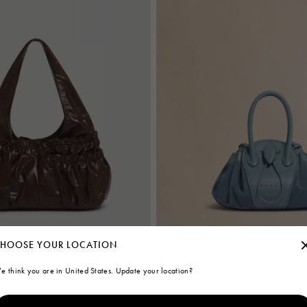
HOOSE YOUR LOCATION
e think you are in United States. Update your location?
thered hobo bag
Blue leather and suede Tulipea smal
€1.450