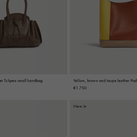
her Tulipea small handbag
Yellow, brown and taupe leather Pod
€1.750
New In