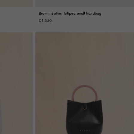
Brown leather Tulipea small handbag
€1.350