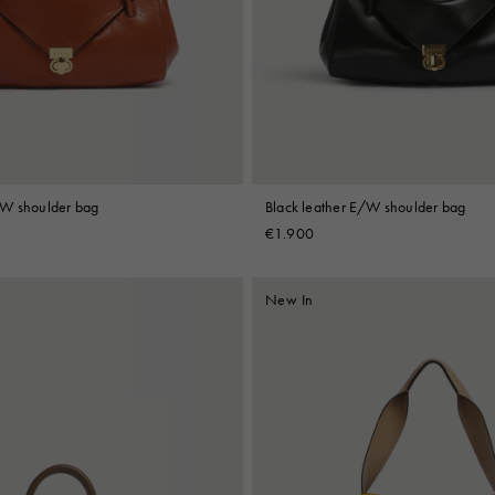
 Look
Boots
Other Accessories
/W shoulder bag
Black leather E/W shoulder bag
€1.900
New In