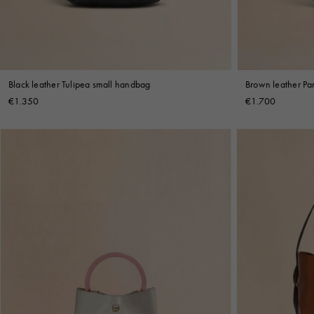
Black leather Tulipea small handbag
Brown leather Pa
€1.350
€1.700