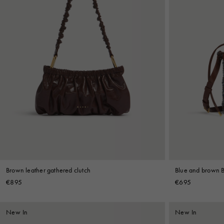
Brown leather gathered clutch
Blue and brown 
€895
€695
New In
New In