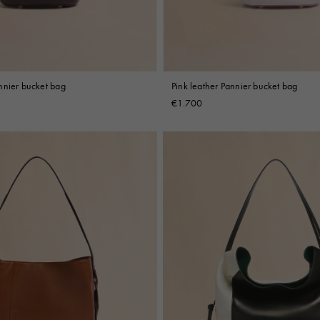
nnier bucket bag
Pink leather Pannier bucket bag
€1.700