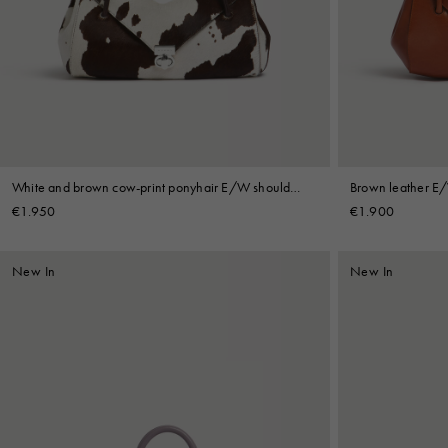
Denim
Shop By
Shop By Look
White and brown cow-print ponyhair E/W shoulder
Brown leather E
bag
€1.950
€1.900
New In
New In