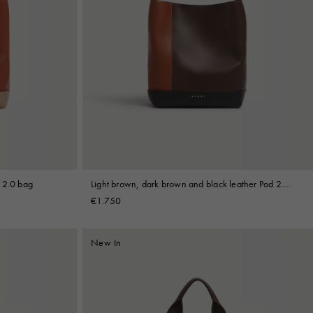
 2.0 bag
Light brown, dark brown and black leather Pod 2.0
bag
€1.750
New In