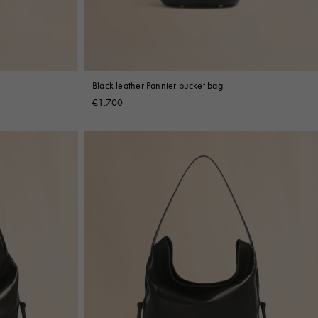
Black leather Pannier bucket bag
€1.700