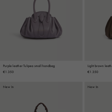
Purple leather Tulipea small handbag
Light brown leat
€1.350
€1.350
New In
New In