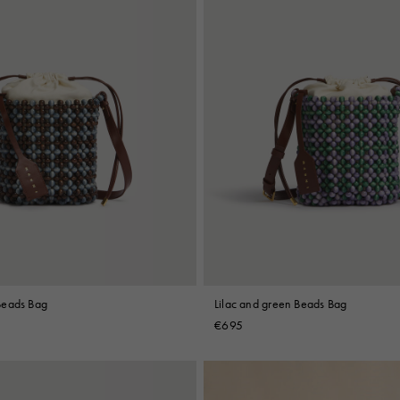
Beads Bag
Lilac and green Beads Bag
€695