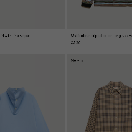
rt with fine stripes
Multicolour striped cotton long-sleeve
€550
New In