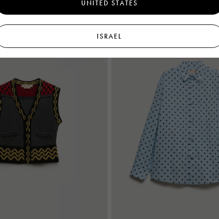
UNITED STATES
New In
ISRAEL