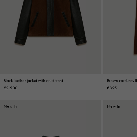
Black leather jacket with crust front
Brown corduroy fl
€2.500
€895
New In
New In