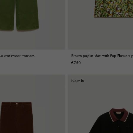
 Look
Boots
Other Accessories
se workwear trousers
Brown poplin shirt with Pop Flowers p
€750
New In