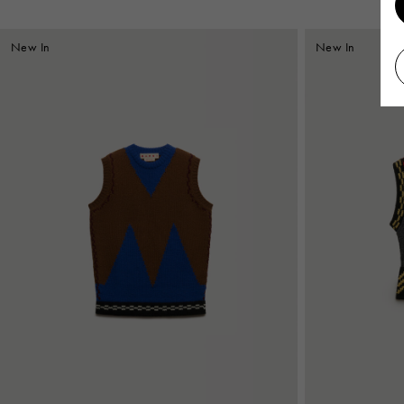
New In
New In