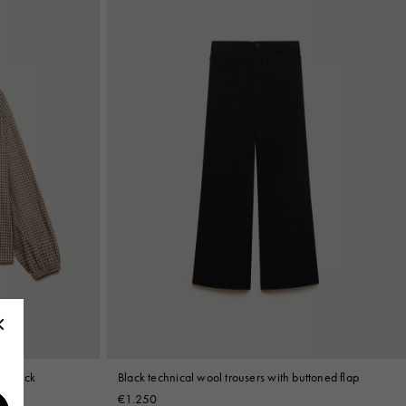
el neck
Black technical wool trousers with buttoned flap
€1.250