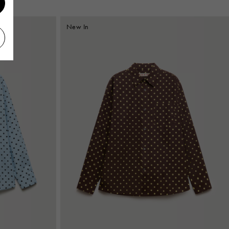
New In