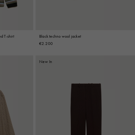
d T-shirt
Black techno wool jacket
€2.200
New In