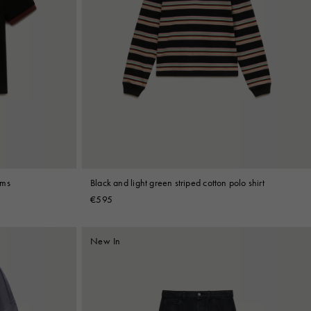
ims
Black and light green striped cotton polo shirt
€595
New In