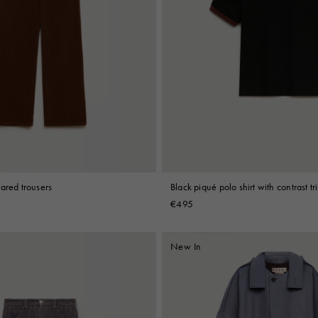
ared trousers
Black piqué polo shirt with contrast tr
€495
New In