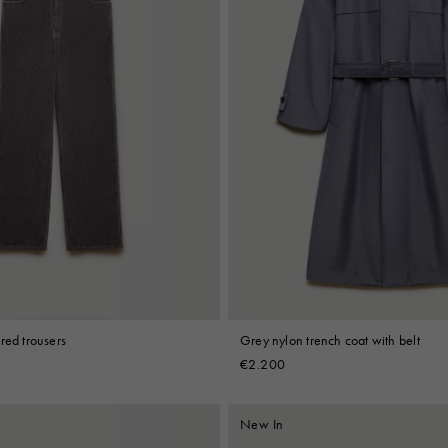
red trousers
Grey nylon trench coat with belt
€2.200
New In