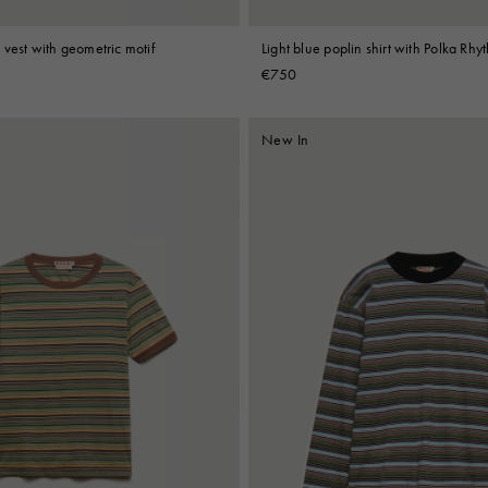
vest with geometric motif
Light blue poplin shirt with Polka Rhy
€750
New In