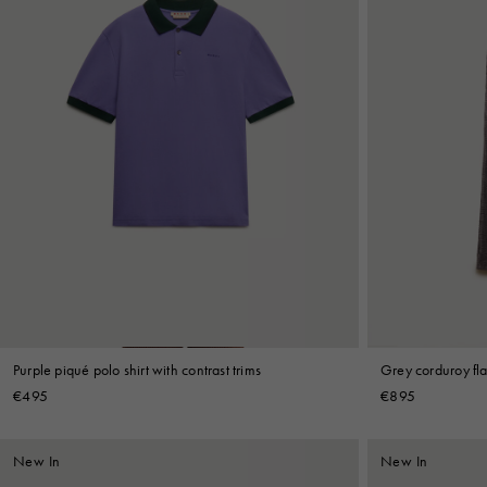
Purple piqué polo shirt with contrast trims
Grey corduroy fla
€495
€895
New In
New In