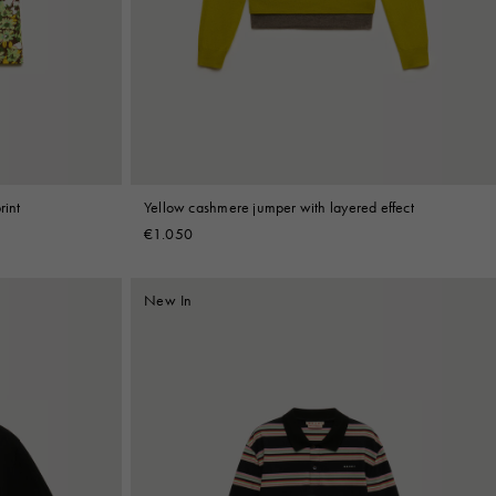
rint
Yellow cashmere jumper with layered effect
€1.050
New In