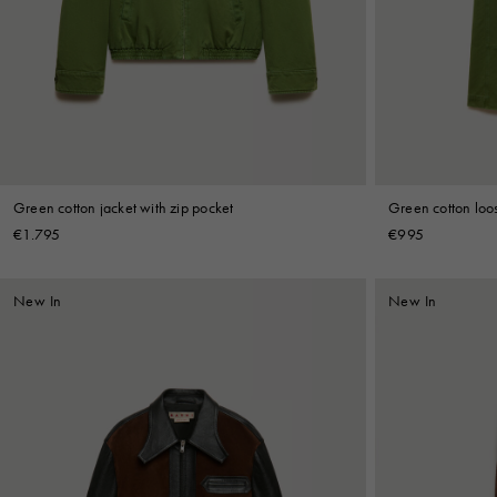
Denim
Shop By
Shop By Look
Green cotton jacket with zip pocket
Green cotton loo
€1.795
€995
New In
New In