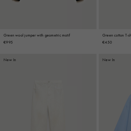
Green wool jumper with geometric motif
Green cotton T-shi
€995
€450
New In
New In