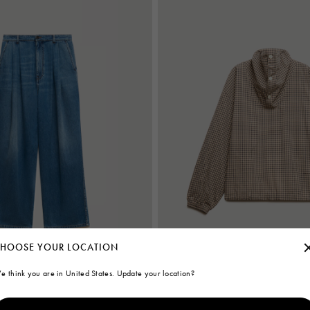
HOOSE YOUR LOCATION
e think you are in United States. Update your location?
rs with double pleats
Brown checked poplin shirt with funn
€850