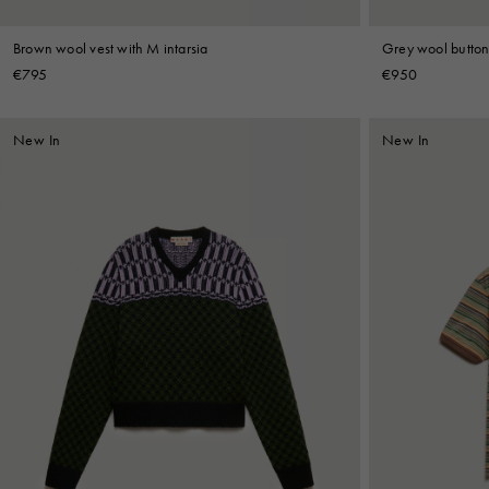
Brown wool vest with M intarsia
Grey wool button 
€795
€950
New In
New In