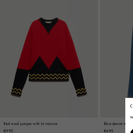
C
W
Red wool jumper with M intarsia
Blue denim trouse
€995
€695