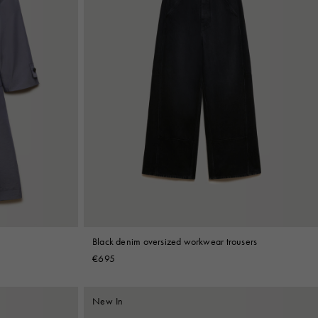
Black denim oversized workwear trousers
€695
New In