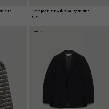
thm print
Brown poplin shirt with Polka Rhythm print
€750
New In