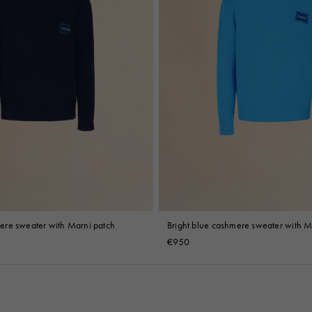
re sweater with Marni patch
Bright blue cashmere sweater with M
€950