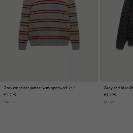
Grey cashmere jumper with openwork knit
Grey and blue Sh
€1.295
€1.195
Men's
Men's