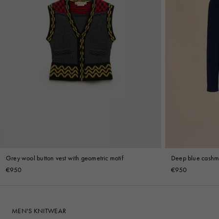
Grey wool button vest with geometric motif
Deep blue cashme
€950
€950
MEN'S KNITWEAR