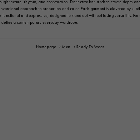
gh texture, rhythm, and construction. Distinctive knit stitches create depth and
entional approach to proportion and color. Each garment is elevated by subtle 
th functional and expressive, designed to stand out without losing versatility. Fo
at define a contemporary everyday wardrobe.
Homepage
Men
Ready To Wear