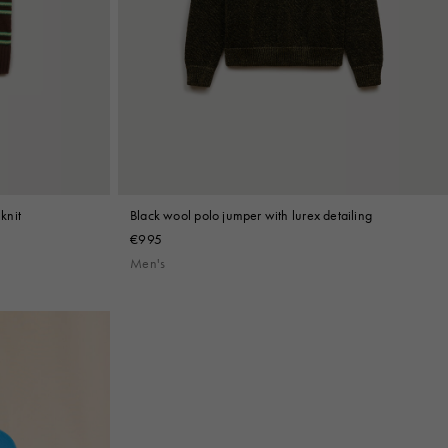
knit
Black wool polo jumper with lurex detailing
€995
Men's