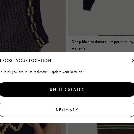
Deep blue cashmere jumper with laye
€1.050
HOOSE YOUR LOCATION
A Prologue
e think you are in United States. Update your location?
UNITED STATES
DENMARK