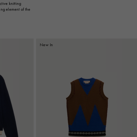
tive knitting
ing element of the
New In