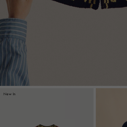
New In