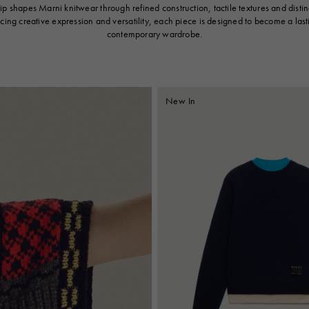
p shapes Marni knitwear through refined construction, tactile textures and distinc
cing creative expression and versatility, each piece is designed to become a last
contemporary wardrobe.
New In