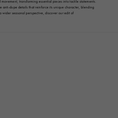
 movement, transforming essential pieces into tactile statements.
anti-dupe details that reinforce its unique character, blending
r a wider seasonal perspective, discover our edit of