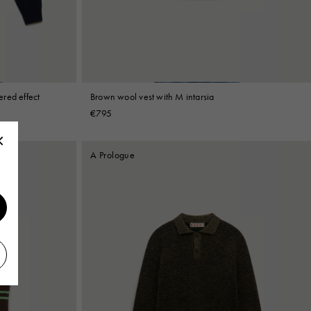
red effect
Brown wool vest with M intarsia
€795
A Prologue