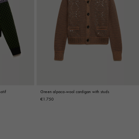
otif
Green alpaca-wool cardigan with studs
€1.750