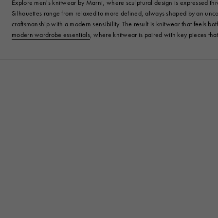
Explore men's knitwear by Marni, where sculptural design is expressed throu
Silhouettes range from relaxed to more defined, always shaped by an unconv
craftsmanship with a modern sensibility. The result is knitwear that feels bo
modern wardrobe essentials
, where knitwear is paired with key pieces th