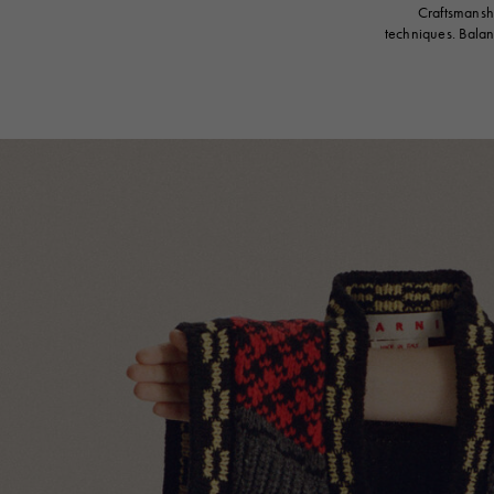
Craftsmanshi
techniques. Balan