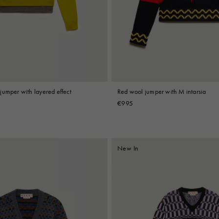
 Look
Boots
Other Accessories
jumper with layered effect
Red wool jumper with M intarsia
€995
New In