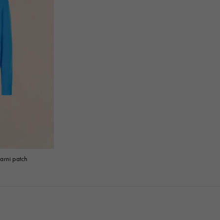
arni patch