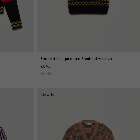
Red and blue jacquard Shetland wool vest
€895
Men's
New In