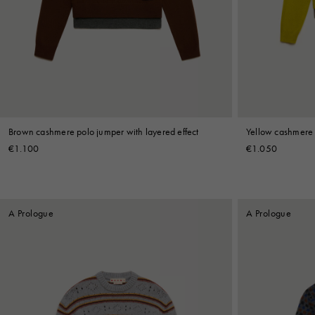
Denim
Shop By
Shop By Look
Brown cashmere polo jumper with layered effect
Yellow cashmere 
€1.100
€1.050
A Prologue
A Prologue