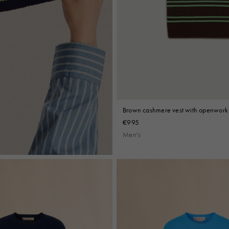
Brown cashmere vest with openwork 
€995
Men's