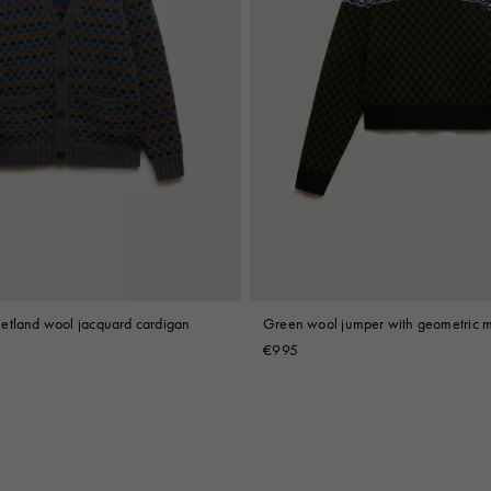
etland wool jacquard cardigan
Green wool jumper with geometric m
€995