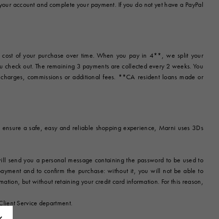
 your account and complete your payment. If you do not yet have a PayPal
e cost of your purchase over time. When you pay in 4**, we split your
ou check out. The remaining 3 payments are collected every 2 weeks. You
t charges, commissions or additional fees. **CA resident loans made or
r to ensure a safe, easy and reliable shopping experience, Marni uses 3Ds
 will send you a personal message containing the password to be used to
 payment and to confirm the purchase: without it, you will not be able to
tion, but without retaining your credit card information. For this reason,
Client Service department.