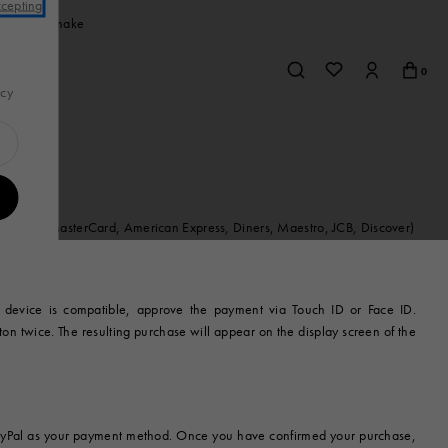
ccepting
rchase you make
0
acy
Jewelry
w
s
Sneakers
Sneakers
Shirts & T-shirts
Bags
Jewelry
View All
Earrings
ard (Visa, MasterCard, American Express, Diners, Maestro, JCB, Discover)
r
Necklaces & Pendants
mall
Bracelets
s
 device is compatible, approve the payment via Touch ID or Face ID.
Brooches
ton twice. The resulting purchase will appear on the display screen of the
Rings
ries
t PayPal as your payment method. Once you have confirmed your purchase,