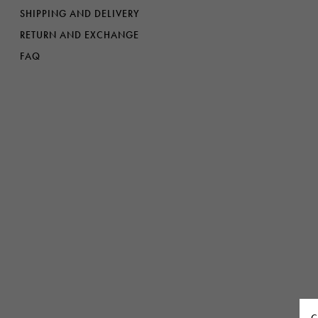
Denim
Shop By
SHIPPING AND DELIVERY
RETURN AND EXCHANGE
Shop By Look
FAQ