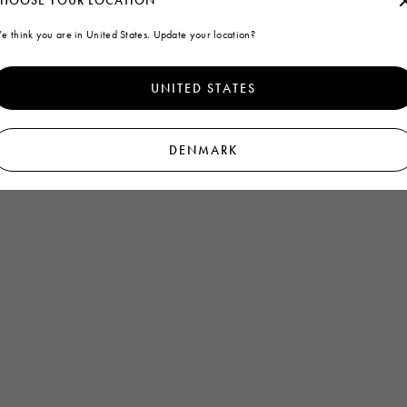
HOOSE YOUR LOCATION
e think you are in United States. Update your location?
UNITED STATES
DENMARK