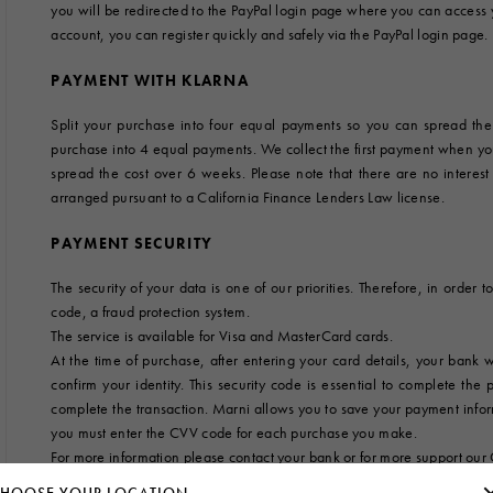
you will be redirected to the PayPal login page where you can access
 Look
Boots
account, you can register quickly and safely via the PayPal login page.
Other Accessories
PAYMENT WITH KLARNA
Split your purchase into four equal payments so you can spread th
purchase into 4 equal payments. We collect the first payment when y
spread the cost over 6 weeks. Please note that there are no interes
arranged pursuant to a California Finance Lenders Law license.
PAYMENT SECURITY
The security of your data is one of our priorities. Therefore, in orde
code, a fraud protection system.
The service is available for Visa and MasterCard cards.
At the time of purchase, after entering your card details, your bank
confirm your identity. This security code is essential to complete the
complete the transaction. Marni allows you to save your payment informa
you must enter the CVV code for each purchase you make.
For more information please contact your bank or for more support our 