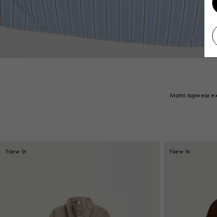
Marni topwear exp
New In
New In