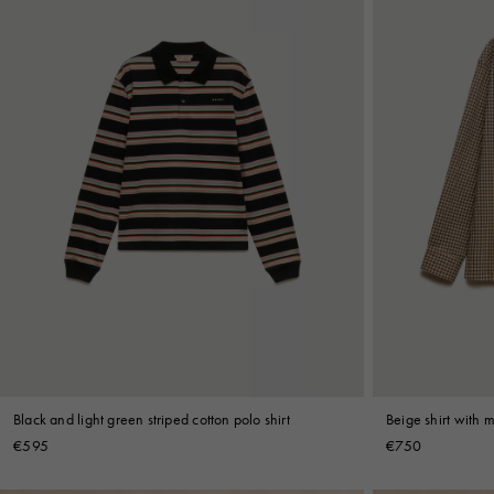
Black and light green striped cotton polo shirt
Beige shirt with 
€595
€750