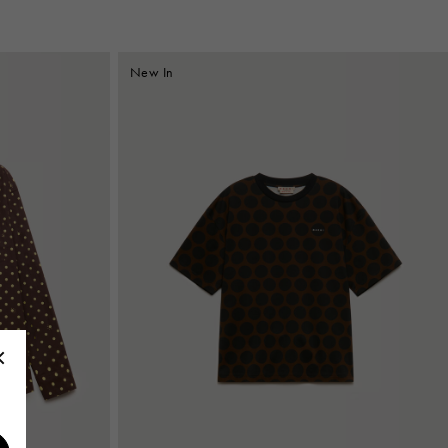
New In