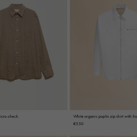
micro-check
White organic poplin zip shirt with h
€550