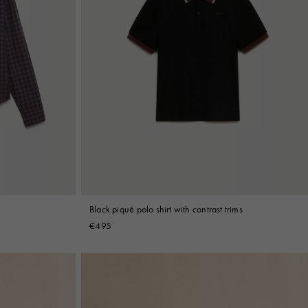
Black piqué polo shirt with contrast trims
€495