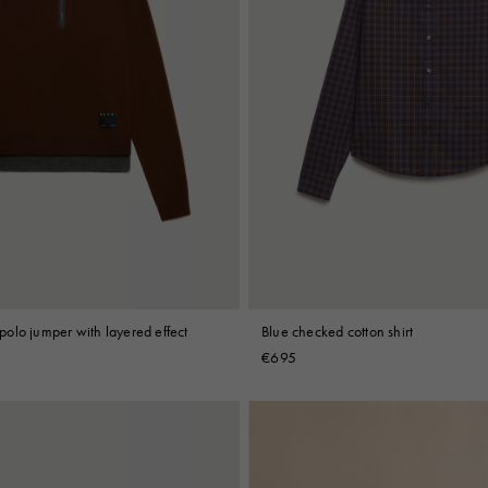
olo jumper with layered effect
Blue checked cotton shirt
€695