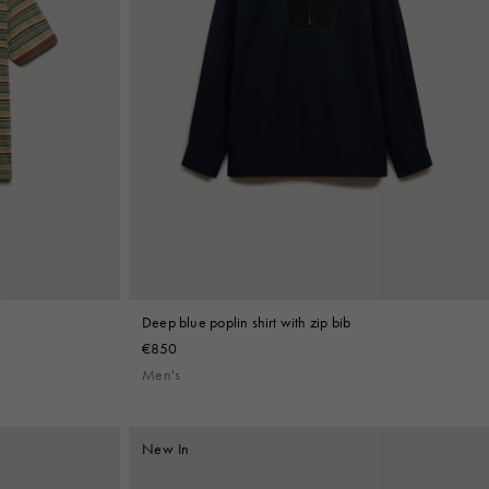
Deep blue poplin shirt with zip bib
€850
Men's
New In