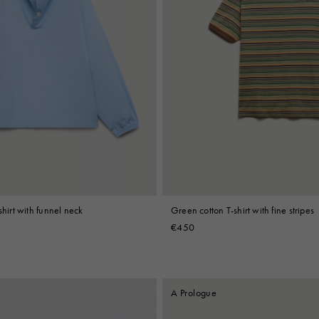
shirt with funnel neck
Green cotton T-shirt with fine stripes
€450
A Prologue