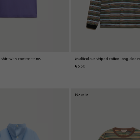
 Look
Boots
Other Accessories
shirt with contrast trims
Multicolour striped cotton long-sleeve
€550
New In