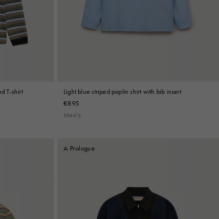
d T-shirt
Light blue striped poplin shirt with bib insert
€895
Men's
A Prologue