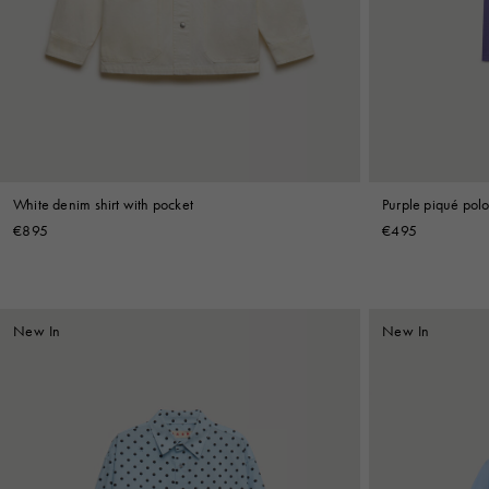
Denim
Shop By
Shop By Look
White denim shirt with pocket
Purple piqué polo 
€895
€495
New In
New In