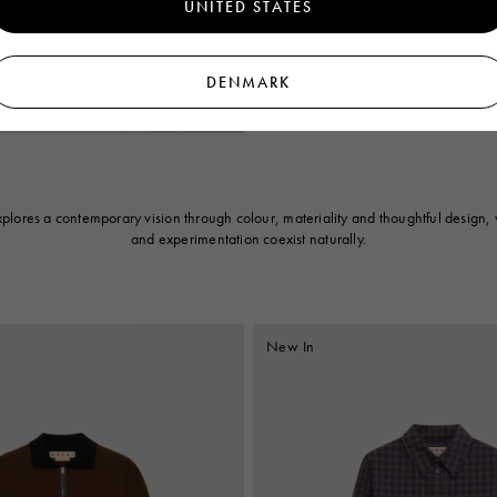
UNITED STATES
Brown poplin shirt with Polka Rhythm 
DENMARK
€750
lores a contemporary vision through colour, materiality and thoughtful design, 
and experimentation coexist naturally.
New In