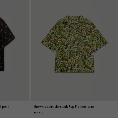
l print
Brown poplin shirt with Pop Flowers print
€750