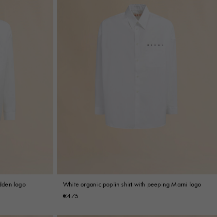
idden logo
White organic poplin shirt with peeping Marni logo
€475