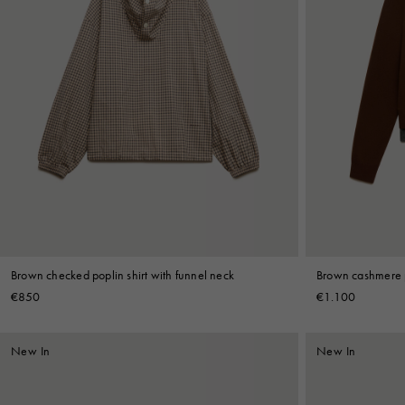
Brown checked poplin shirt with funnel neck
Brown cashmere p
€850
€1.100
New In
New In