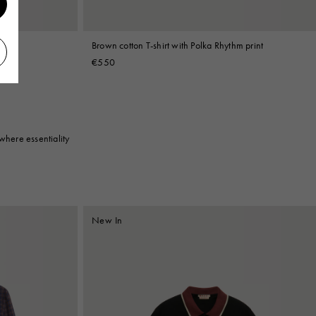
print
Brown cotton T-shirt with Polka Rhythm print
€550
where essentiality
New In