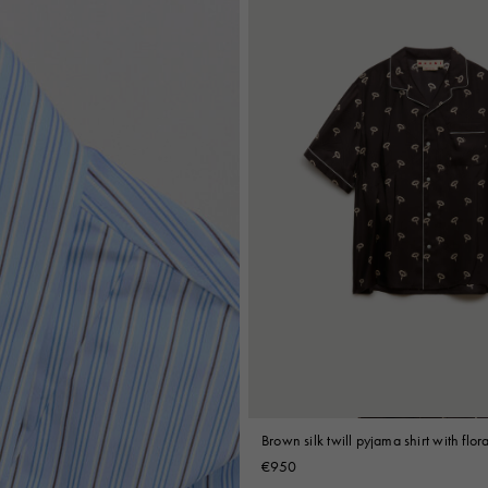
Brown silk twill pyjama shirt with flora
€950