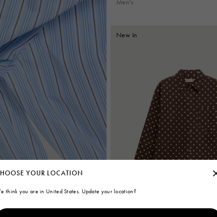
Men's
New In
HOOSE YOUR LOCATION
e think you are in United States. Update your location?