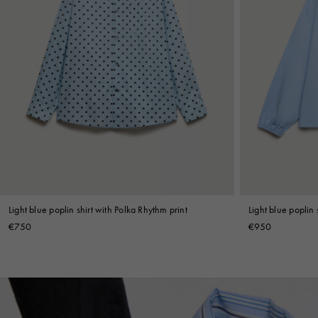
Light blue poplin shirt with Polka Rhythm print
Light blue poplin 
€750
€950