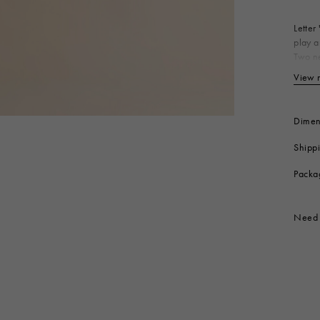
 Look
Boots
Other Accessories
Letter
play a
Two ne
Bo
View 
Produc
Dimen
Shipp
Packa
Need 