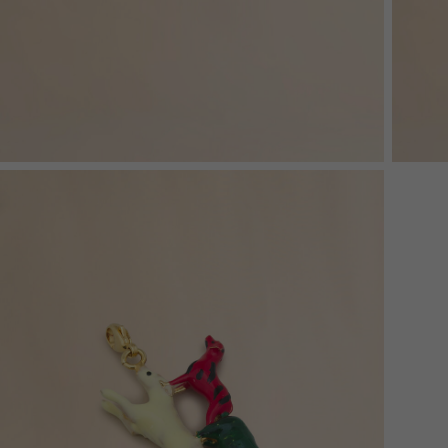
Denim
Shop By
Shop By Look