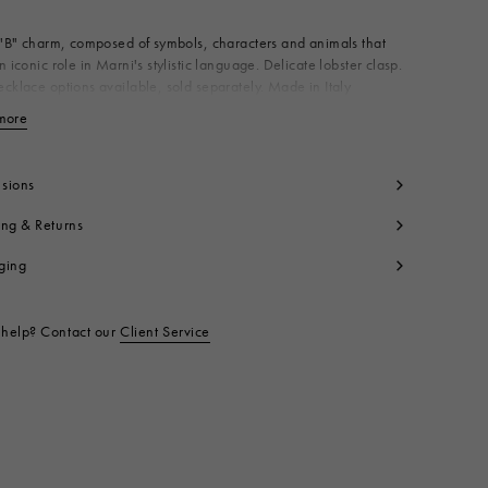
 "B" charm, composed of symbols, characters and animals that
n iconic role in Marni's stylistic language. Delicate lobster clasp.
cklace options available, sold separately. Made in Italy
dy: 100% Brass
more
View less
t code:
PNMV0100PBP652800X99
sions
ing & Returns
ging
help? Contact our
Client Service