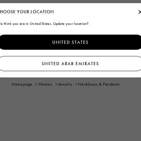
HOOSE YOUR LOCATION
e think you are in United States. Update your location?
UNITED STATES
UNITED ARAB EMIRATES
Homepage
Women
Jewelry
Necklaces & Pendants