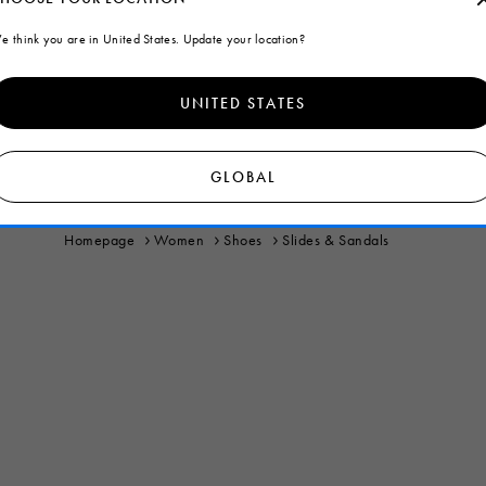
e think you are in United States. Update your location?
UNITED STATES
GLOBAL
Homepage
Women
Shoes
Slides & Sandals