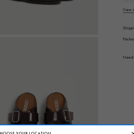
rework
out. E
View 
Up
Li
In
Shipp
So
Packa
Co
Produc
Need 
HOOSE YOUR LOCATION