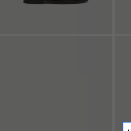
Shop By Look
C