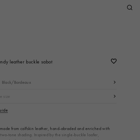
Jewelry
w
s
Sneakers
Sneakers
Shirts & T-shirts
Bags
Jewelry
View All
Earrings
N
r
Necklaces & Pendants
ndy leather buckle sabot
mall
Bracelets
s
Black/Bordeaux
Brooches
Rings
e size
guide
ries
Available from
made from calfskin leather, hand-abraded and enriched with
 two-tone shading. Inspired by the single-buckle loafer,