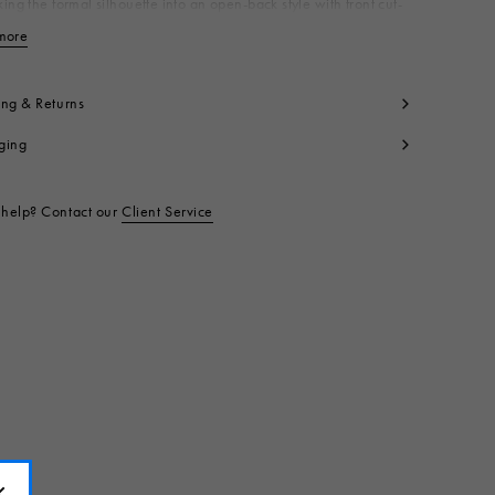
ing the formal silhouette into an open-back style with front cut-
nriched with a delicate lace-up detail on the toe. Made in Italy
more
View less
per: 100% Calf Leather
ning: 100% Calf Leather
side: 100% Calf Leather
ing & Returns
le: 100% Calf Leather
ging
ntrast: 100% Rubber
t code:
SBMS011502P4979ZP284
help? Contact our
Client Service